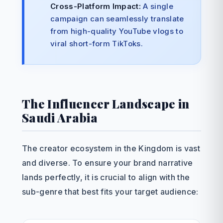
Cross-Platform Impact:
A single
campaign can seamlessly translate
from high-quality YouTube vlogs to
viral short-form TikToks.
The Influencer Landscape in
Saudi Arabia
The creator ecosystem in the Kingdom is vast
and diverse. To ensure your brand narrative
lands perfectly, it is crucial to align with the
sub-genre that best fits your target audience: