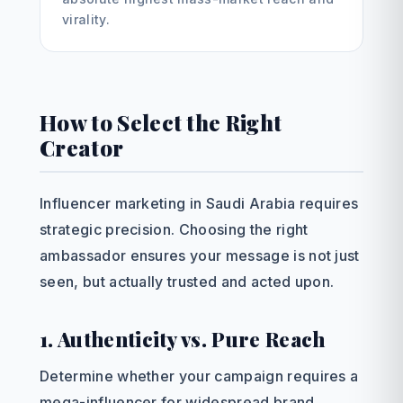
virality.
How to Select the Right
Creator
Influencer marketing in Saudi Arabia requires
strategic precision. Choosing the right
ambassador ensures your message is not just
seen, but actually trusted and acted upon.
1. Authenticity vs. Pure Reach
Determine whether your campaign requires a
mega-influencer for widespread brand