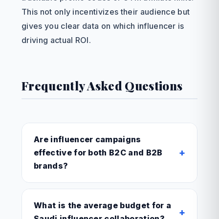
This not only incentivizes their audience but
gives you clear data on which influencer is
driving actual ROI.
Frequently Asked Questions
Are influencer campaigns
+
effective for both B2C and B2B
brands?
What is the average budget for a
+
Saudi influencer collaboration?