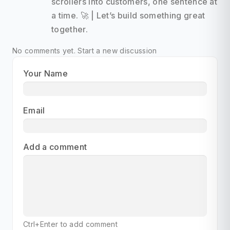
scrollers into customers, one sentence at
a time. 🚀 | Let’s build something great
together.
No comments yet.
Start a new discussion
Your Name
Email
Add a comment
Ctrl+Enter to add comment