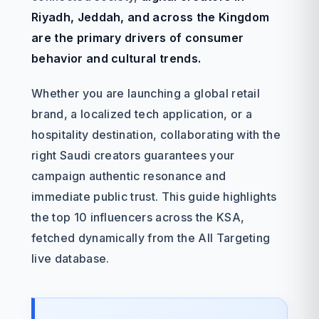
Riyadh, Jeddah, and across the Kingdom
are the primary drivers of consumer
behavior and cultural trends.
Whether you are launching a global retail
brand, a localized tech application, or a
hospitality destination, collaborating with the
right Saudi creators guarantees your
campaign authentic resonance and
immediate public trust. This guide highlights
the top 10 influencers across the KSA,
fetched dynamically from the All Targeting
live database.