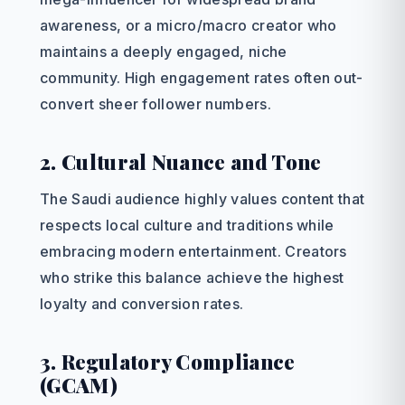
awareness, or a micro/macro creator who
maintains a deeply engaged, niche
community. High engagement rates often out-
convert sheer follower numbers.
2. Cultural Nuance and Tone
The Saudi audience highly values content that
respects local culture and traditions while
embracing modern entertainment. Creators
who strike this balance achieve the highest
loyalty and conversion rates.
3. Regulatory Compliance
(GCAM)