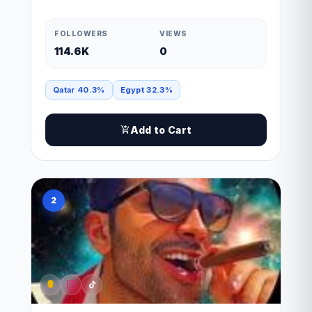
FOLLOWERS
VIEWS
114.6K
0
Qatar 40.3%
Egypt 32.3%
Add to Cart
2