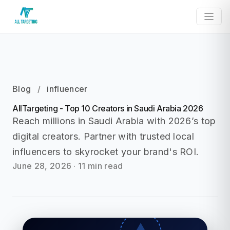
Blog
/
influencer
AllTargeting - Top 10 Creators in Saudi Arabia 2026
Reach millions in Saudi Arabia with 2026’s top
digital creators. Partner with trusted local
influencers to skyrocket your brand's ROI.
June 28, 2026
·
11 min read