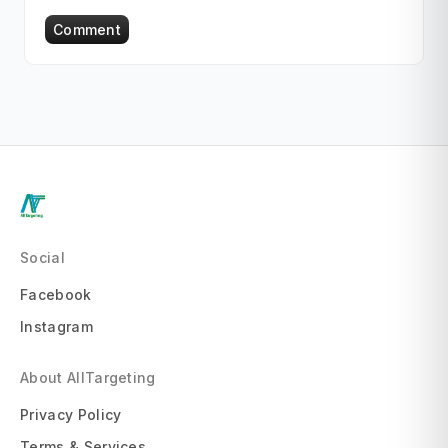
Comment
Social
Facebook
Instagram
About AllTargeting
Privacy Policy
Terms & Services