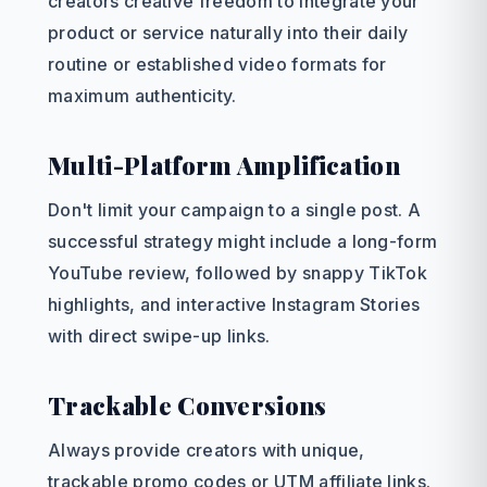
creators creative freedom to integrate your
product or service naturally into their daily
routine or established video formats for
maximum authenticity.
Multi-Platform Amplification
Don't limit your campaign to a single post. A
successful strategy might include a long-form
YouTube review, followed by snappy TikTok
highlights, and interactive Instagram Stories
with direct swipe-up links.
Trackable Conversions
Always provide creators with unique,
trackable promo codes or UTM affiliate links.