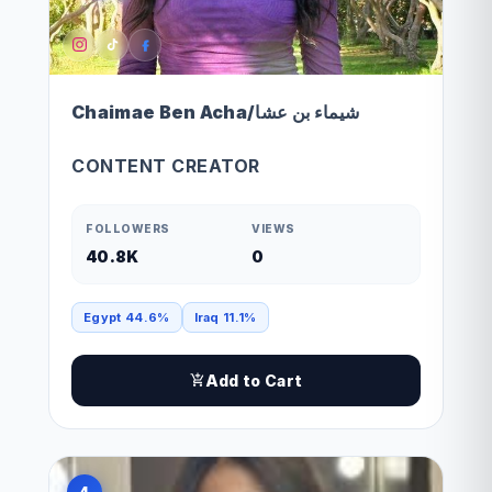
Chaimae Ben Acha/شيماء بن عشا
CONTENT CREATOR
FOLLOWERS
VIEWS
40.8K
0
Egypt 44.6%
Iraq 11.1%
Add to Cart
4