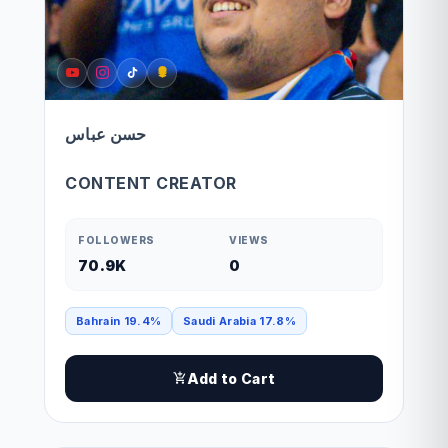
حسن عباس
CONTENT CREATOR
FOLLOWERS
VIEWS
70.9K
0
Bahrain 19.4%
Saudi Arabia 17.8%
Add to Cart