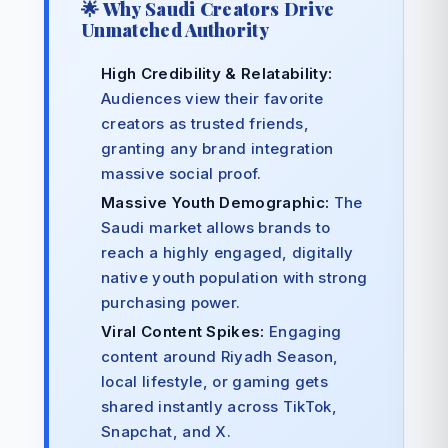
🌟 Why Saudi Creators Drive
Unmatched Authority
High Credibility & Relatability:
Audiences view their favorite
creators as trusted friends,
granting any brand integration
massive social proof.
Massive Youth Demographic:
The
Saudi market allows brands to
reach a highly engaged, digitally
native youth population with strong
purchasing power.
Viral Content Spikes:
Engaging
content around Riyadh Season,
local lifestyle, or gaming gets
shared instantly across TikTok,
Snapchat, and X.