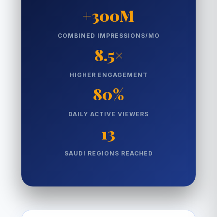
+300M
COMBINED IMPRESSIONS/MO
8.5×
HIGHER ENGAGEMENT
80%
DAILY ACTIVE VIEWERS
13
SAUDI REGIONS REACHED