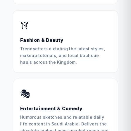
👗
Fashion & Beauty
Trendsetters dictating the latest styles,
makeup tutorials, and local boutique
hauls across the Kingdom.
🎭
Entertainment & Comedy
Humorous sketches and relatable daily
life content in Saudi Arabia. Delivers the
absolute highest mass-market reach and