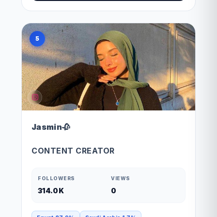
5
Jasmin🥀
CONTENT CREATOR
FOLLOWERS
VIEWS
314.0K
0