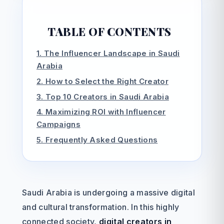
TABLE OF CONTENTS
1. The Influencer Landscape in Saudi
Arabia
2. How to Select the Right Creator
3. Top 10 Creators in Saudi Arabia
4. Maximizing ROI with Influencer
Campaigns
5. Frequently Asked Questions
Saudi Arabia is undergoing a massive digital
and cultural transformation. In this highly
connected society,
digital creators in