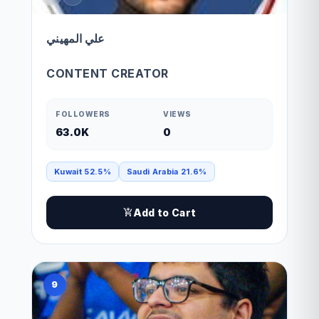
علي المهيني
CONTENT CREATOR
FOLLOWERS
VIEWS
63.0K
0
Kuwait 52.5%
Saudi Arabia 21.6%
Add to Cart
9