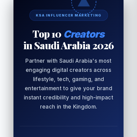
KSA INFLUENCER MARKETING
Top 10
Creators
in Saudi Arabia 2026
Partner with Saudi Arabia's most
engaging digital creators across
lifestyle, tech, gaming, and
entertainment to give your brand
instant credibility and high-impact
reach in the Kingdom.