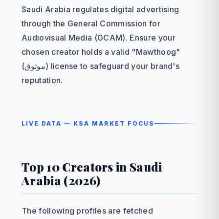
Saudi Arabia regulates digital advertising
through the General Commission for
Audiovisual Media (GCAM). Ensure your
chosen creator holds a valid "Mawthoog"
(موثوق) license to safeguard your brand's
reputation.
LIVE DATA — KSA MARKET FOCUS
Top 10 Creators in Saudi
Arabia (2026)
The following profiles are fetched