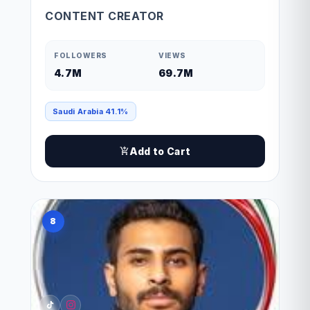
CONTENT CREATOR
FOLLOWERS
VIEWS
4.7M
69.7M
Saudi Arabia 41.1%
Add to Cart
8