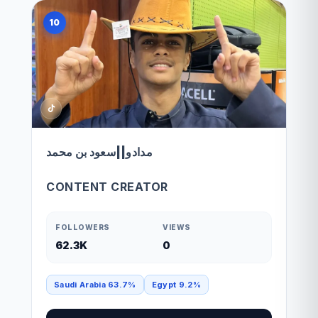
10
مدادو||سعود بن محمد
CONTENT CREATOR
FOLLOWERS
VIEWS
62.3K
0
Saudi Arabia 63.7%
Egypt 9.2%