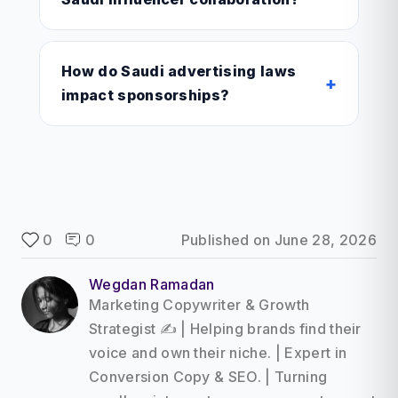
How do Saudi advertising laws
+
impact sponsorships?
0
0
Published on
June 28, 2026
Wegdan Ramadan
Marketing Copywriter & Growth
Strategist ✍️ | Helping brands find their
voice and own their niche. | Expert in
Conversion Copy & SEO. | Turning