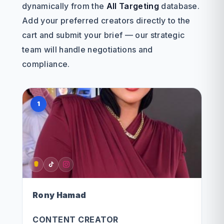
dynamically from the
All Targeting
database.
Add your preferred creators directly to the
cart and submit your brief — our strategic
team will handle negotiations and
compliance.
1
Rony Hamad
CONTENT CREATOR