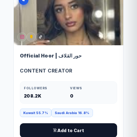
Official Hoor | حور القلاف
CONTENT CREATOR
FOLLOWERS
VIEWS
208.2K
0
Kuwait 55.7%
Saudi Arabia 16.8%
Add to Cart