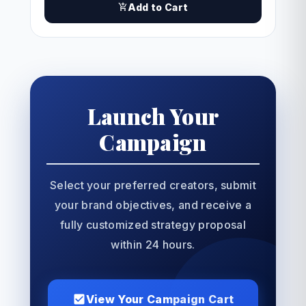
Add to Cart
Launch Your
Campaign
Select your preferred creators, submit
your brand objectives, and receive a
fully customized strategy proposal
within 24 hours.
View Your Campaign Cart