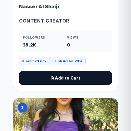
Nasser Al Shaiji
CONTENT CREATOR
FOLLOWERS
VIEWS
39.2K
0
Kuwait 23.8%
Saudi Arabia 20%
Add to Cart
3