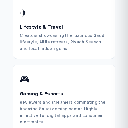
✈️
Lifestyle & Travel
Creators showcasing the luxurious Saudi
lifestyle, AlUla retreats, Riyadh Season,
and local hidden gems.
🎮
Gaming & Esports
Reviewers and streamers dominating the
booming Saudi gaming sector. Highly
effective for digital apps and consumer
electronics.