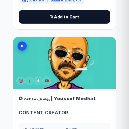
Egypt 87.9%
Saudi Arabia 1.7%
Add to Cart
6
✪ يوسف مدحت | Youssef Medhat
CONTENT CREATOR
FOLLOWERS
VIEWS