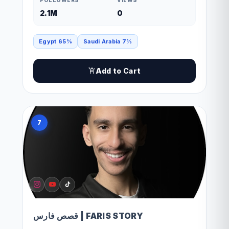
2.1M
0
Egypt 65%
Saudi Arabia 7%
Add to Cart
7
قصص فارس | FARIS STORY