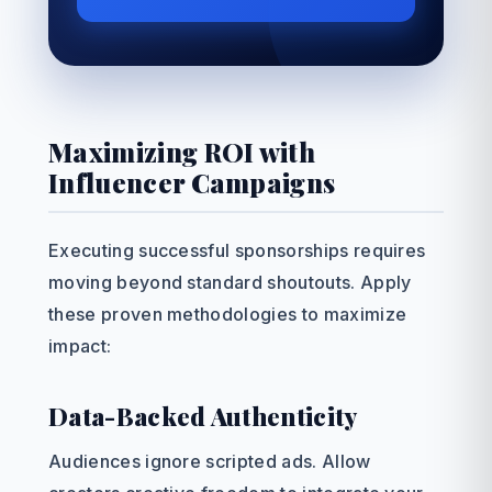
Maximizing ROI with
Influencer Campaigns
Executing successful sponsorships requires
moving beyond standard shoutouts. Apply
these proven methodologies to maximize
impact:
Data-Backed Authenticity
Audiences ignore scripted ads. Allow