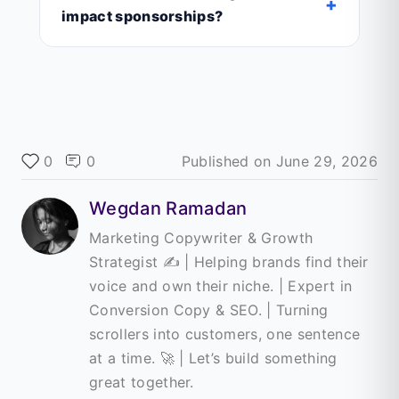
+
impact sponsorships?
0
0
Published on
June 29, 2026
Wegdan Ramadan
Marketing Copywriter & Growth
Strategist ✍️ | Helping brands find their
voice and own their niche. | Expert in
Conversion Copy & SEO. | Turning
scrollers into customers, one sentence
at a time. 🚀 | Let’s build something
great together.