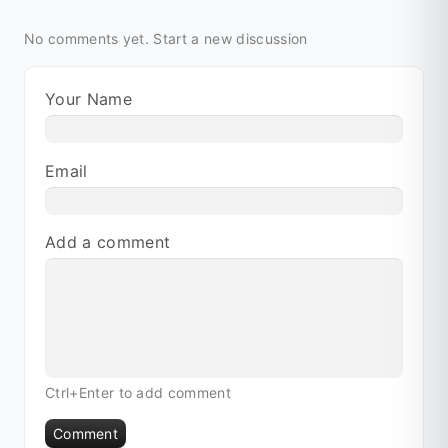
No comments yet.
Start a new discussion
Your Name
Email
Add a comment
Ctrl+Enter to add comment
Comment