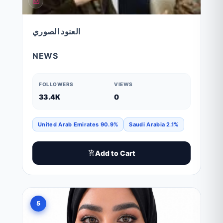
العنود الصوري
NEWS
FOLLOWERS
VIEWS
33.4K
0
United Arab Emirates 90.9%
Saudi Arabia 2.1%
Add to Cart
5