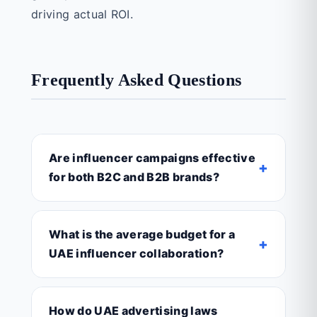
driving actual ROI.
Frequently Asked Questions
Are influencer campaigns effective
+
for both B2C and B2B brands?
What is the average budget for a
+
UAE influencer collaboration?
How do UAE advertising laws