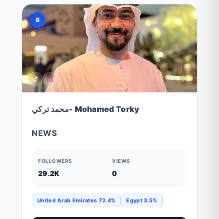
6
محمد تركي- Mohamed Torky
NEWS
FOLLOWERS
VIEWS
29.2K
0
United Arab Emirates 72.4%
Egypt 3.5%