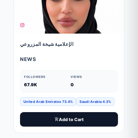
الإعلامية شيخة المزروعي
NEWS
FOLLOWERS
VIEWS
67.9K
0
United Arab Emirates 73.4%
Saudi Arabia 4.3%
Add to Cart