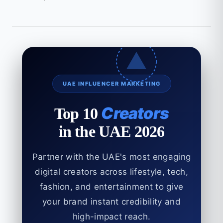
UAE INFLUENCER MARKETING
Creators
Top 10
in the UAE 2026
Partner with the UAE's most engaging
digital creators across lifestyle, tech,
fashion, and entertainment to give
your brand instant credibility and
high-impact reach.