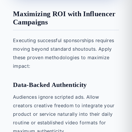
Maximizing ROI with Influencer
Campaigns
Executing successful sponsorships requires
moving beyond standard shoutouts. Apply
these proven methodologies to maximize
impact:
Data-Backed Authenticity
Audiences ignore scripted ads. Allow
creators creative freedom to integrate your
product or service naturally into their daily
routine or established video formats for
maximum authenticity.