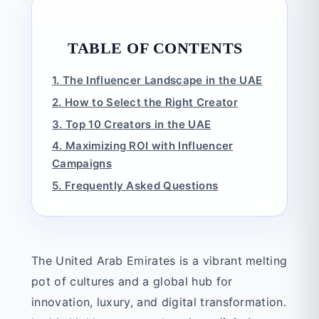
TABLE OF CONTENTS
1. The Influencer Landscape in the UAE
2. How to Select the Right Creator
3. Top 10 Creators in the UAE
4. Maximizing ROI with Influencer
Campaigns
5. Frequently Asked Questions
The United Arab Emirates is a vibrant melting
pot of cultures and a global hub for
innovation, luxury, and digital transformation.