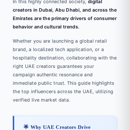
In this highly connected society,
digital
creators in Dubai, Abu Dhabi, and across the
Emirates are the primary drivers of consumer
behavior and cultural trends.
Whether you are launching a global retail
brand, a localized tech application, or a
hospitality destination, collaborating with the
right UAE creators guarantees your
campaign authentic resonance and
immediate public trust. This guide highlights
the top influencers across the UAE, utilizing
verified live market data.
🌟 Why UAE Creators Drive