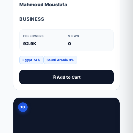
Mahmoud Moustafa
BUSINESS
FOLLOWERS
VIEWS
92.9K
0
Egypt 74%
Saudi Arabia 9%
Add to Cart
10