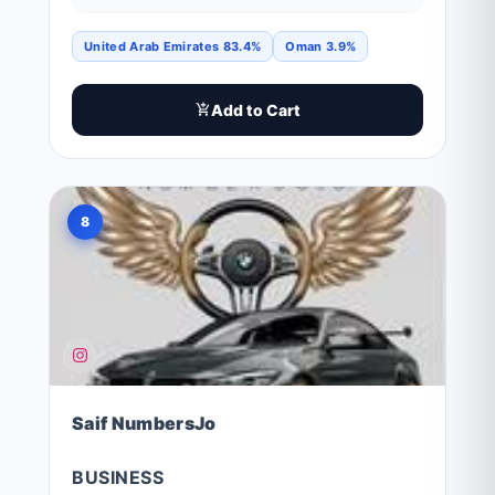
United Arab Emirates 83.4%
Oman 3.9%
Add to Cart
8
Saif NumbersJo
BUSINESS