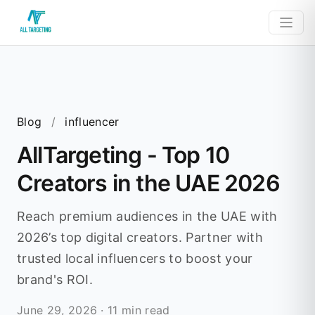
Blog
/
influencer
AllTargeting - Top 10
Creators in the UAE 2026
Reach premium audiences in the UAE with
2026’s top digital creators. Partner with
trusted local influencers to boost your
brand's ROI.
June 29, 2026
·
11 min read