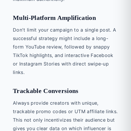
Multi-Platform Amplification
Don't limit your campaign to a single post. A
successful strategy might include a long-
form YouTube review, followed by snappy
TikTok highlights, and interactive Facebook
or Instagram Stories with direct swipe-up
links.
Trackable Conversions
Always provide creators with unique,
trackable promo codes or UTM affiliate links.
This not only incentivizes their audience but
gives you clear data on which influencer is