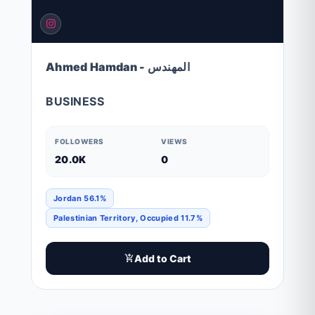
Ahmed Hamdan - المهندس
BUSINESS
FOLLOWERS
VIEWS
20.0K
0
Jordan 56.1%
Palestinian Territory, Occupied 11.7%
Add to Cart