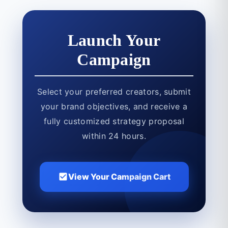
Launch Your
Campaign
Select your preferred creators, submit
your brand objectives, and receive a
fully customized strategy proposal
within 24 hours.
View Your Campaign Cart