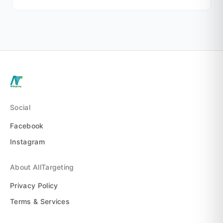
Social
Facebook
Instagram
About AllTargeting
Privacy Policy
Terms & Services