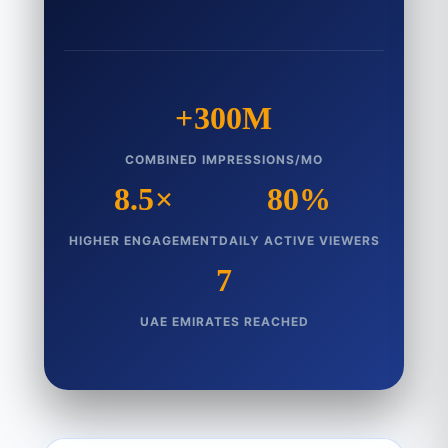
+300M
COMBINED IMPRESSIONS/MO
8.5×
80%
HIGHER ENGAGEMENT
DAILY ACTIVE VIEWERS
7
UAE EMIRATES REACHED