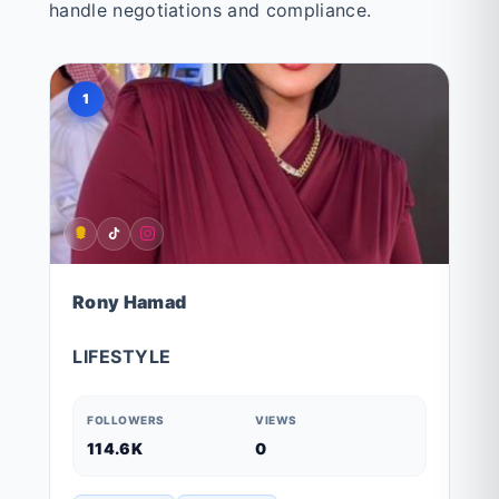
handle negotiations and compliance.
1
Rony Hamad
LIFESTYLE
FOLLOWERS
VIEWS
114.6K
0