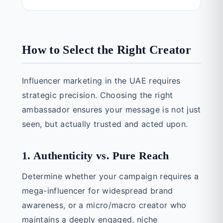
How to Select the Right Creator
Influencer marketing in the UAE requires
strategic precision. Choosing the right
ambassador ensures your message is not just
seen, but actually trusted and acted upon.
1. Authenticity vs. Pure Reach
Determine whether your campaign requires a
mega-influencer for widespread brand
awareness, or a micro/macro creator who
maintains a deeply engaged, niche