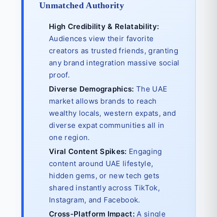
Unmatched Authority
High Credibility & Relatability:
Audiences view their favorite
creators as trusted friends, granting
any brand integration massive social
proof.
Diverse Demographics:
The UAE
market allows brands to reach
wealthy locals, western expats, and
diverse expat communities all in
one region.
Viral Content Spikes:
Engaging
content around UAE lifestyle,
hidden gems, or new tech gets
shared instantly across TikTok,
Instagram, and Facebook.
Cross-Platform Impact:
A single