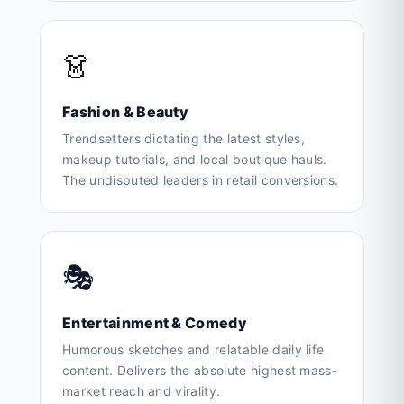
👗
Fashion & Beauty
Trendsetters dictating the latest styles,
makeup tutorials, and local boutique hauls.
The undisputed leaders in retail conversions.
🎭
Entertainment & Comedy
Humorous sketches and relatable daily life
content. Delivers the absolute highest mass-
market reach and virality.