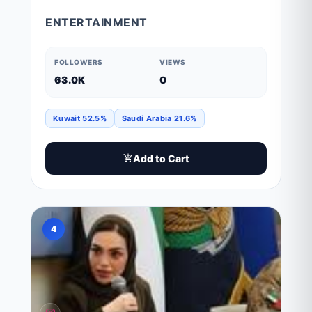
ENTERTAINMENT
FOLLOWERS
VIEWS
63.0K
0
Kuwait 52.5%
Saudi Arabia 21.6%
Add to Cart
4