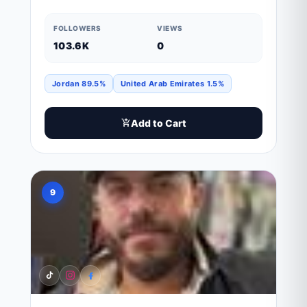
FOLLOWERS
VIEWS
103.6K
0
Jordan 89.5%
United Arab Emirates 1.5%
Add to Cart
9