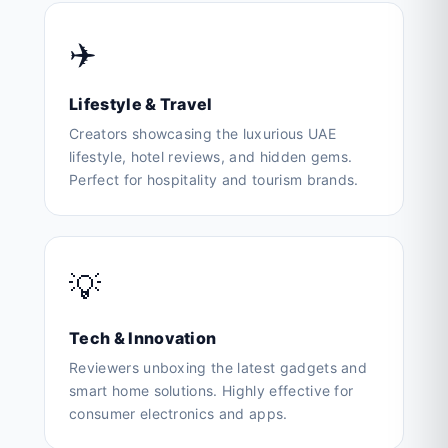
✈️
Lifestyle & Travel
Creators showcasing the luxurious UAE
lifestyle, hotel reviews, and hidden gems.
Perfect for hospitality and tourism brands.
💡
Tech & Innovation
Reviewers unboxing the latest gadgets and
smart home solutions. Highly effective for
consumer electronics and apps.