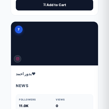
Add to Cart
7
بدور احمد❤️
NEWS
FOLLOWERS
VIEWS
11.0K
0