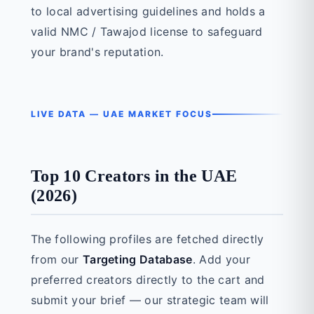
to local advertising guidelines and holds a
valid NMC / Tawajod license to safeguard
your brand's reputation.
LIVE DATA — UAE MARKET FOCUS
Top 10 Creators in the UAE
(2026)
The following profiles are fetched directly
from our
Targeting Database
. Add your
preferred creators directly to the cart and
submit your brief — our strategic team will