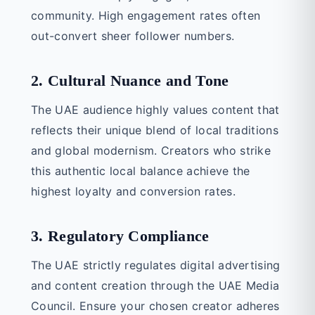
community. High engagement rates often
out-convert sheer follower numbers.
2. Cultural Nuance and Tone
The UAE audience highly values content that
reflects their unique blend of local traditions
and global modernism. Creators who strike
this authentic local balance achieve the
highest loyalty and conversion rates.
3. Regulatory Compliance
The UAE strictly regulates digital advertising
and content creation through the UAE Media
Council. Ensure your chosen creator adheres