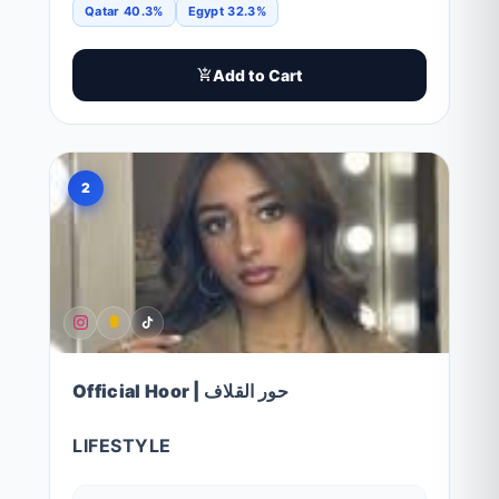
Qatar 40.3%
Egypt 32.3%
Add to Cart
2
Official Hoor | حور القلاف
LIFESTYLE