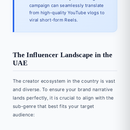
campaign can seamlessly translate
from high-quality YouTube vlogs to
viral short-form Reels.
The Influencer Landscape in the
UAE
The creator ecosystem in the country is vast
and diverse. To ensure your brand narrative
lands perfectly, it is crucial to align with the
sub-genre that best fits your target
audience: