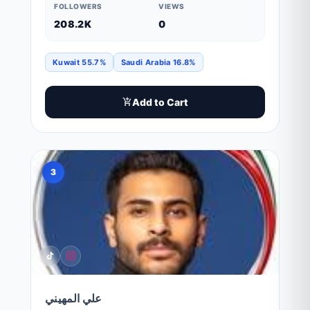
FOLLOWERS
VIEWS
208.2K
0
Kuwait 55.7%
Saudi Arabia 16.8%
Add to Cart
3
علي المهيني