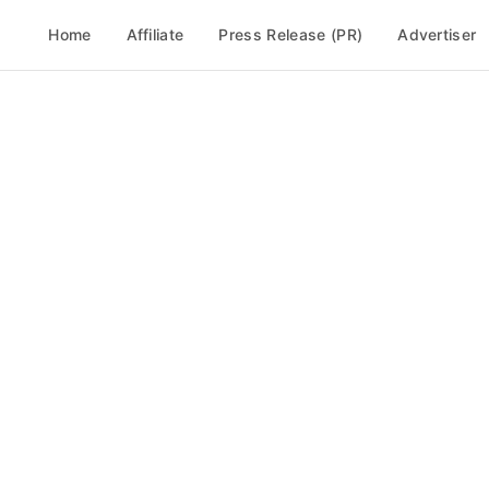
Home
Affiliate
Press Release (PR)
Advertiser