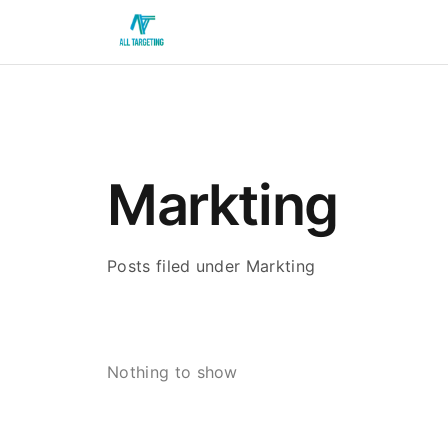
Markting
Posts filed under Markting
Nothing to show