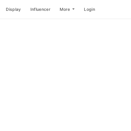
Display
Influencer
More
Login