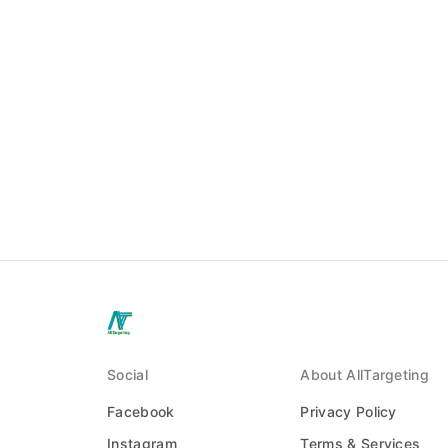
Social
About AllTargeting
Facebook
Privacy Policy
Instagram
Terms & Services