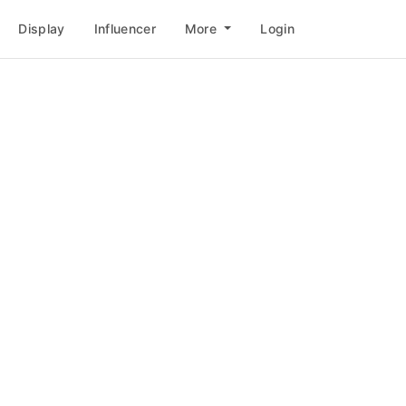
Display
Influencer
More
Login