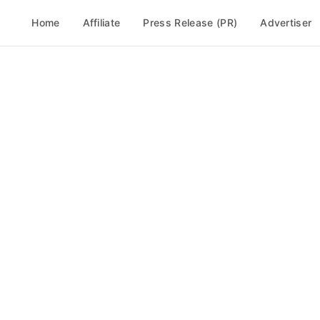
Home
Affiliate
Press Release (PR)
Advertiser