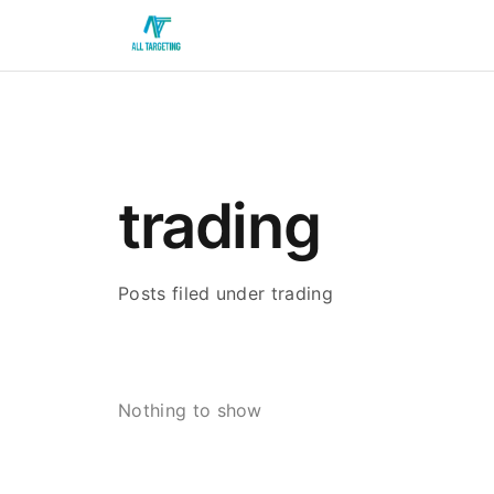
trading
Posts filed under trading
Nothing to show