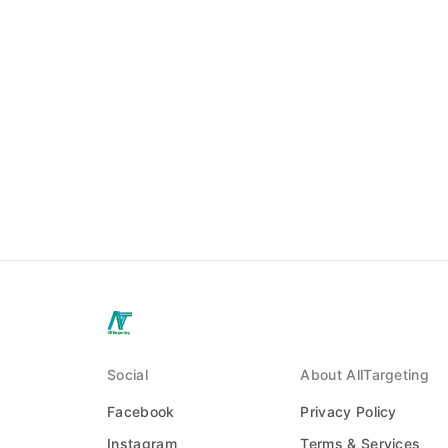
Social
About AllTargeting
Facebook
Privacy Policy
Instagram
Terms & Services