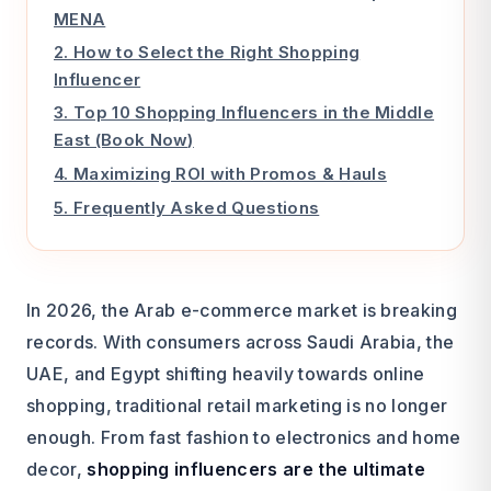
MENA
2. How to Select the Right Shopping
Influencer
3. Top 10 Shopping Influencers in the Middle
East (Book Now)
4. Maximizing ROI with Promos & Hauls
5. Frequently Asked Questions
In 2026, the Arab e-commerce market is breaking
records. With consumers across Saudi Arabia, the
UAE, and Egypt shifting heavily towards online
shopping, traditional retail marketing is no longer
enough. From fast fashion to electronics and home
decor,
shopping influencers are the ultimate