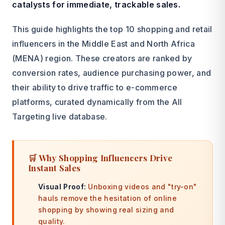
catalysts for immediate, trackable sales.
This guide highlights the top 10 shopping and retail
influencers in the Middle East and North Africa
(MENA) region. These creators are ranked by
conversion rates, audience purchasing power, and
their ability to drive traffic to e-commerce
platforms, curated dynamically from the All
Targeting live database.
🛒 Why Shopping Influencers Drive
Instant Sales
Visual Proof:
Unboxing videos and "try-on"
hauls remove the hesitation of online
shopping by showing real sizing and
quality.