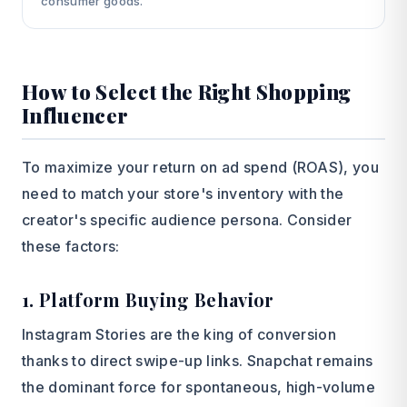
consumer goods.
How to Select the Right Shopping
Influencer
To maximize your return on ad spend (ROAS), you
need to match your store's inventory with the
creator's specific audience persona. Consider
these factors:
1. Platform Buying Behavior
Instagram Stories are the king of conversion
thanks to direct swipe-up links. Snapchat remains
the dominant force for spontaneous, high-volume