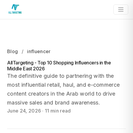
Blog
/
influencer
AllTargeting - Top 10 Shopping Influencers in the
Middle East 2026
The definitive guide to partnering with the
most influential retail, haul, and e-commerce
content creators in the Arab world to drive
massive sales and brand awareness.
June 24, 2026
·
11 min read