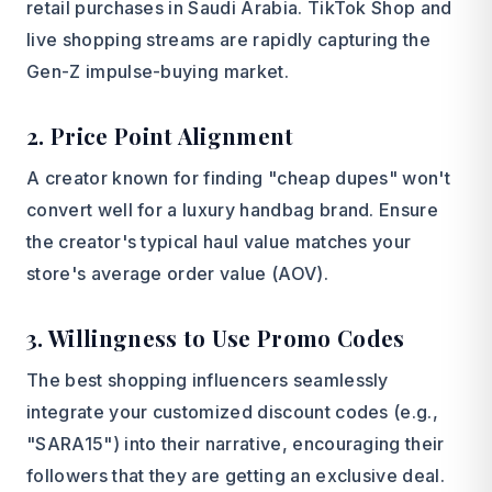
retail purchases in Saudi Arabia. TikTok Shop and
live shopping streams are rapidly capturing the
Gen-Z impulse-buying market.
2. Price Point Alignment
A creator known for finding "cheap dupes" won't
convert well for a luxury handbag brand. Ensure
the creator's typical haul value matches your
store's average order value (AOV).
3. Willingness to Use Promo Codes
The best shopping influencers seamlessly
integrate your customized discount codes (e.g.,
"SARA15") into their narrative, encouraging their
followers that they are getting an exclusive deal.