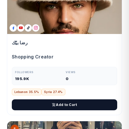
رضا بيّك
Shopping Creator
FOLLOWERS
VIEWS
195.9K
0
Lebanon 35.5%
Syria 27.4%
Add to Cart
5