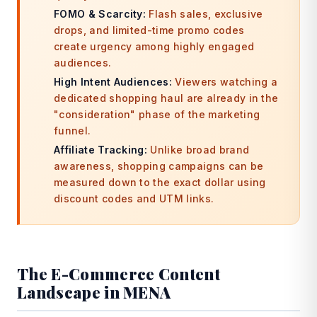
FOMO & Scarcity:
Flash sales, exclusive
drops, and limited-time promo codes
create urgency among highly engaged
audiences.
High Intent Audiences:
Viewers watching a
dedicated shopping haul are already in the
"consideration" phase of the marketing
funnel.
Affiliate Tracking:
Unlike broad brand
awareness, shopping campaigns can be
measured down to the exact dollar using
discount codes and UTM links.
The E-Commerce Content
Landscape in MENA