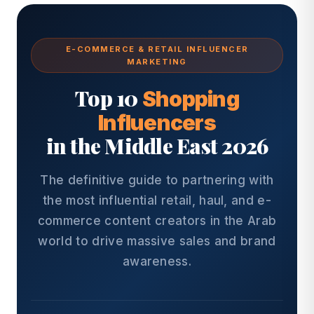
E-COMMERCE & RETAIL INFLUENCER
MARKETING
Top 10
Shopping
Influencers
in the Middle East 2026
The definitive guide to partnering with
the most influential retail, haul, and e-
commerce content creators in the Arab
world to drive massive sales and brand
awareness.