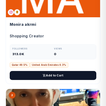
Monira akrmi
Shopping Creator
FOLLOWERS
VIEWS
313.0K
0
Qatar 49.5%
United Arab Emirates 6.3%
Add to Cart
2