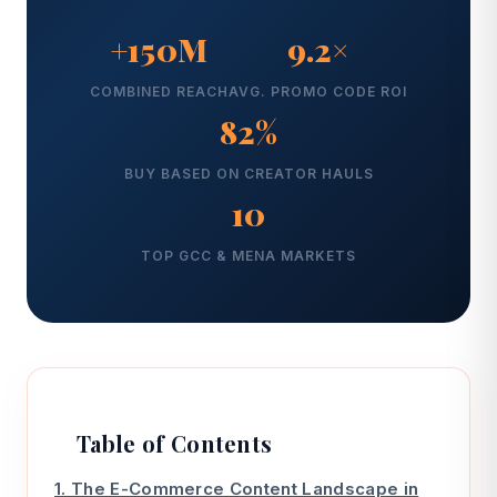
+150M
9.2×
COMBINED REACH
AVG. PROMO CODE ROI
82%
BUY BASED ON CREATOR HAULS
10
TOP GCC & MENA MARKETS
Table of Contents
1. The E-Commerce Content Landscape in