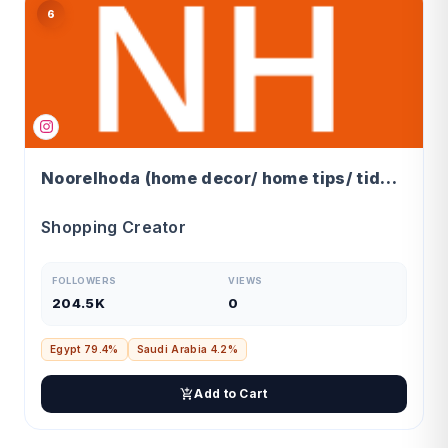
6
Noorelhoda (home decor/ home tips/ tidy home)
Shopping Creator
FOLLOWERS
VIEWS
204.5K
0
Egypt 79.4%
Saudi Arabia 4.2%
Add to Cart