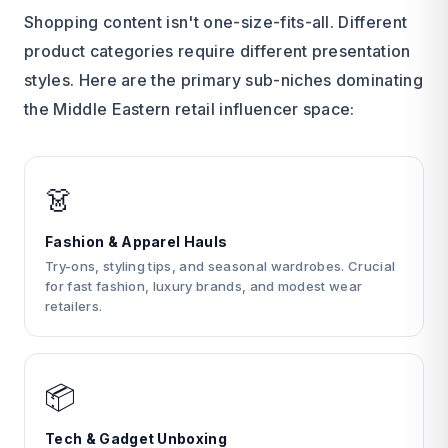
Shopping content isn't one-size-fits-all. Different
product categories require different presentation
styles. Here are the primary sub-niches dominating
the Middle Eastern retail influencer space:
👗
Fashion & Apparel Hauls
Try-ons, styling tips, and seasonal wardrobes. Crucial
for fast fashion, luxury brands, and modest wear
retailers.
📦
Tech & Gadget Unboxing