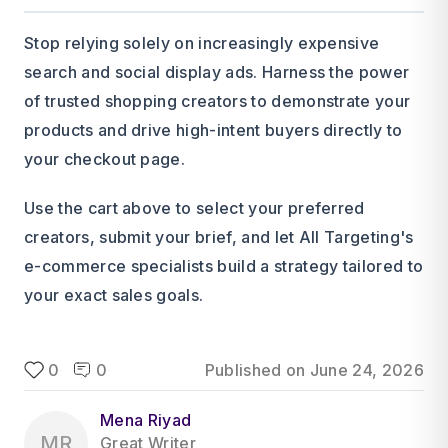
Stop relying solely on increasingly expensive
search and social display ads. Harness the power
of trusted shopping creators to demonstrate your
products and drive high-intent buyers directly to
your checkout page.
Use the cart above to select your preferred
creators, submit your brief, and let All Targeting's
e-commerce specialists build a strategy tailored to
your exact sales goals.
0
0
Published on
June 24, 2026
Mena Riyad
MR
Great Writer