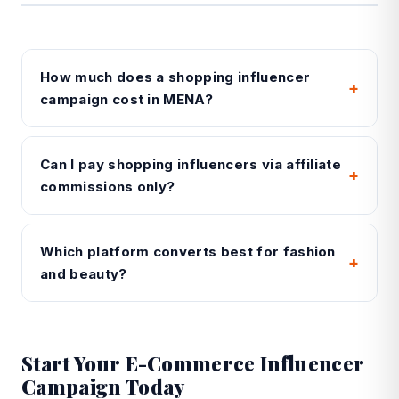
How much does a shopping influencer
+
campaign cost in MENA?
Can I pay shopping influencers via affiliate
+
commissions only?
Which platform converts best for fashion
+
and beauty?
Start Your E-Commerce Influencer
Campaign Today