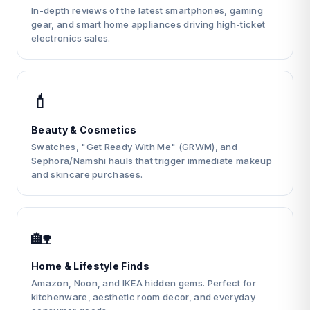
In-depth reviews of the latest smartphones, gaming
gear, and smart home appliances driving high-ticket
electronics sales.
💄
Beauty & Cosmetics
Swatches, "Get Ready With Me" (GRWM), and
Sephora/Namshi hauls that trigger immediate makeup
and skincare purchases.
🏡
Home & Lifestyle Finds
Amazon, Noon, and IKEA hidden gems. Perfect for
kitchenware, aesthetic room decor, and everyday