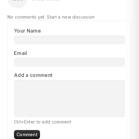
No comments yet.
Start a new discussion
Your Name
Email
Add a comment
Ctrl+Enter to add comment
Comment