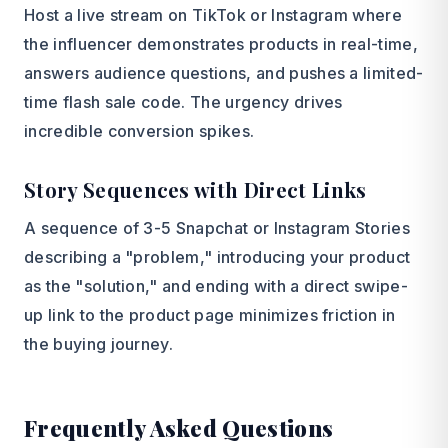
Host a live stream on TikTok or Instagram where
the influencer demonstrates products in real-time,
answers audience questions, and pushes a limited-
time flash sale code. The urgency drives
incredible conversion spikes.
Story Sequences with Direct Links
A sequence of 3-5 Snapchat or Instagram Stories
describing a "problem," introducing your product
as the "solution," and ending with a direct swipe-
up link to the product page minimizes friction in
the buying journey.
Frequently Asked Questions