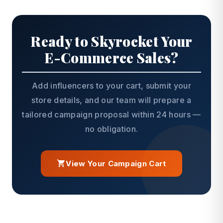
Ready to Skyrocket Your
E-Commerce Sales?
Add influencers to your cart, submit your
store details, and our team will prepare a
tailored campaign proposal within 24 hours —
no obligation.
View Your Campaign Cart