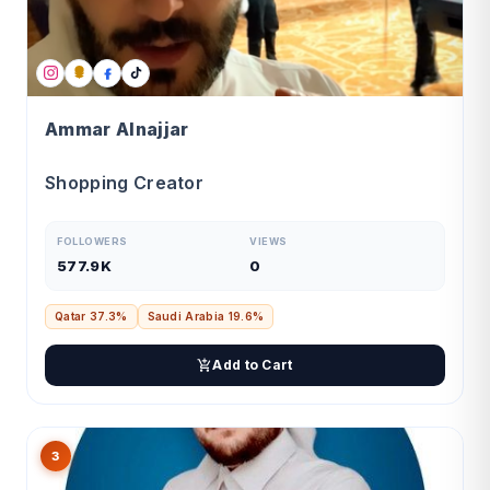
Ammar Alnajjar
Shopping Creator
FOLLOWERS
VIEWS
577.9K
0
Qatar 37.3%
Saudi Arabia 19.6%
Add to Cart
3