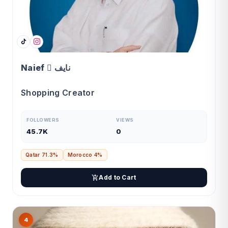
Naief  نايف
Shopping Creator
FOLLOWERS
VIEWS
45.7K
0
Qatar 71.3%
Morocco 4%
Add to Cart
4