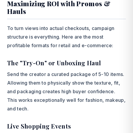
Maximizing ROI with Promos &
Hauls
To turn views into actual checkouts, campaign
structure is everything. Here are the most
profitable formats for retail and e-commerce:
The "Try-On" or Unboxing Haul
Send the creator a curated package of 5-10 items.
Allowing them to physically show the texture, fit,
and packaging creates high buyer confidence.
This works exceptionally well for fashion, makeup,
and tech.
Live Shopping Events