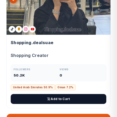
Shopping.dealsuae
Shopping Creator
FOLLOWERS
VIEWS
50.2K
0
United Arab Emirates 50.9%
Oman 7.2%
Add to Cart