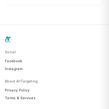
Social
Facebook
Instagram
About AllTargeting
Privacy Policy
Terms & Services