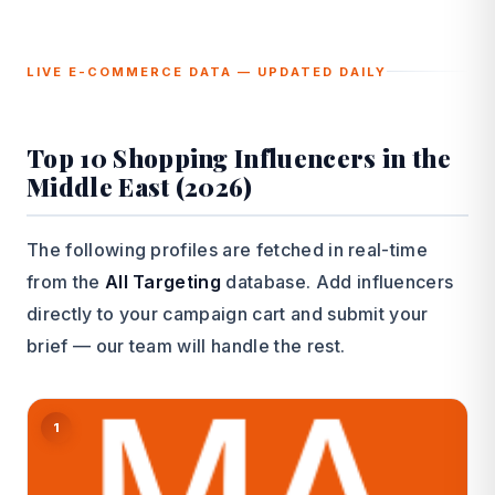
LIVE E-COMMERCE DATA — UPDATED DAILY
Top 10 Shopping Influencers in the
Middle East (2026)
The following profiles are fetched in real-time
from the
All Targeting
database. Add influencers
directly to your campaign cart and submit your
brief — our team will handle the rest.
1