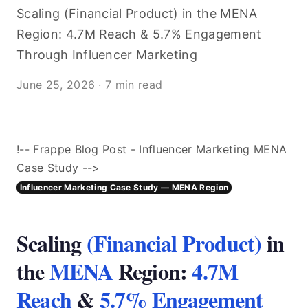
Scaling (Financial Product) in the MENA
Region: 4.7M Reach & 5.7% Engagement
Through Influencer Marketing
June 25, 2026
·
7 min read
!-- Frappe Blog Post - Influencer Marketing MENA
Case Study -->
Influencer Marketing Case Study — MENA Region
Scaling
(Financial Product)
in
the
MENA
Region:
4.7M
Reach
&
5.7% Engagement