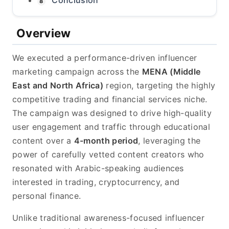
Conclusion
8
Overview
We executed a performance-driven influencer
marketing campaign across the
MENA (Middle
East and North Africa)
region, targeting the highly
competitive trading and financial services niche.
The campaign was designed to drive high-quality
user engagement and traffic through educational
content over a
4-month period
, leveraging the
power of carefully vetted content creators who
resonated with Arabic-speaking audiences
interested in trading, cryptocurrency, and
personal finance.
Unlike traditional awareness-focused influencer