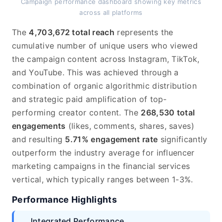
Campaign performance dashboard showing key metrics
across all platforms
The
4,703,672 total reach
represents the
cumulative number of unique users who viewed
the campaign content across Instagram, TikTok,
and YouTube. This was achieved through a
combination of organic algorithmic distribution
and strategic paid amplification of top-
performing creator content. The
268,530 total
engagements
(likes, comments, shares, saves)
and resulting
5.71% engagement rate
significantly
outperform the industry average for influencer
marketing campaigns in the financial services
vertical, which typically ranges between 1-3%.
Performance Highlights
Integrated Performance