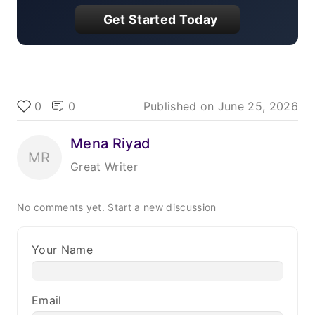
Get Started Today
0
0
Published on
June 25, 2026
Mena Riyad
MR
Great Writer
No comments yet.
Start a new discussion
Your Name
Email