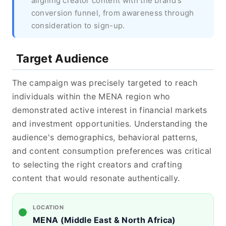
aligning creator content with the brand's
conversion funnel, from awareness through
consideration to sign-up.
Target Audience
The campaign was precisely targeted to reach
individuals within the MENA region who
demonstrated active interest in financial markets
and investment opportunities. Understanding the
audience's demographics, behavioral patterns,
and content consumption preferences was critical
to selecting the right creators and crafting
content that would resonate authentically.
LOCATION
MENA (Middle East & North Africa)