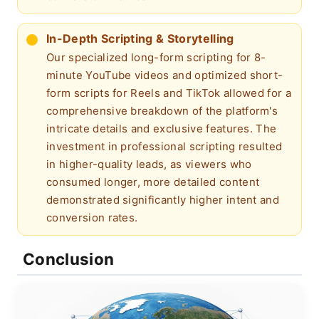
In-Depth Scripting & Storytelling
Our specialized long-form scripting for 8-
minute YouTube videos and optimized short-
form scripts for Reels and TikTok allowed for a
comprehensive breakdown of the platform's
intricate details and exclusive features. The
investment in professional scripting resulted
in higher-quality leads, as viewers who
consumed longer, more detailed content
demonstrated significantly higher intent and
conversion rates.
Conclusion