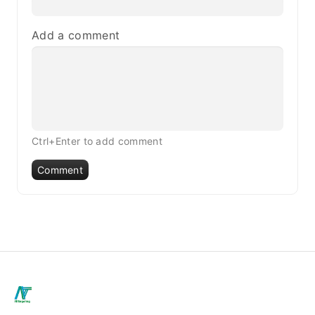
Add a comment
Ctrl+Enter to add comment
Comment