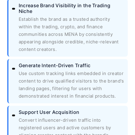
Increase Brand Visibility in the Trading
Niche
Establish the brand as a trusted authority
within the trading, crypto, and finance
communities across MENA by consistently
appearing alongside credible, niche-relevant
content creators.
Generate Intent-Driven Traffic
Use custom tracking links embedded in creator
content to drive qualified visitors to the brand's
landing pages, filtering for users with
demonstrated interest in financial products.
Support User Acquisition
Convert influencer-driven traffic into
registered users and active customers by