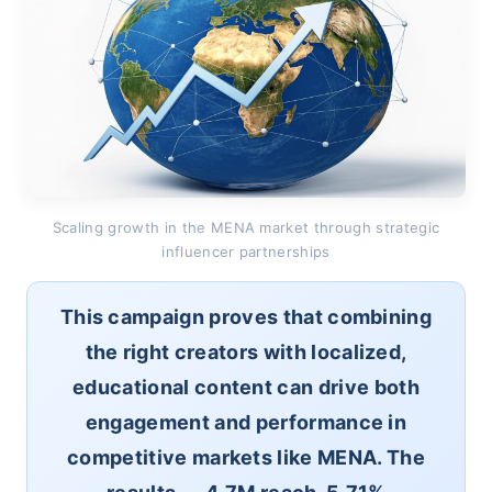
Scaling growth in the MENA market through strategic
influencer partnerships
This campaign proves that combining
the right creators with localized,
educational content can drive both
engagement and performance in
competitive markets like MENA. The