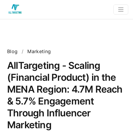
Blog
/
Marketing
AllTargeting - Scaling
(Financial Product) in the
MENA Region: 4.7M Reach
& 5.7% Engagement
Through Influencer
Marketing