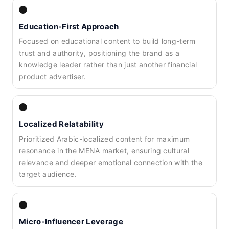
Education-First Approach
Focused on educational content to build long-term
trust and authority, positioning the brand as a
knowledge leader rather than just another financial
product advertiser.
Localized Relatability
Prioritized Arabic-localized content for maximum
resonance in the MENA market, ensuring cultural
relevance and deeper emotional connection with the
target audience.
Micro-Influencer Leverage