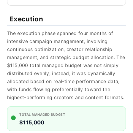
Execution
The execution phase spanned four months of
intensive campaign management, involving
continuous optimization, creator relationship
management, and strategic budget allocation. The
$115,000 total managed budget was not simply
distributed evenly; instead, it was dynamically
allocated based on real-time performance data,
with funds flowing preferentially toward the
highest-performing creators and content formats.
TOTAL MANAGED BUDGET
$115,000