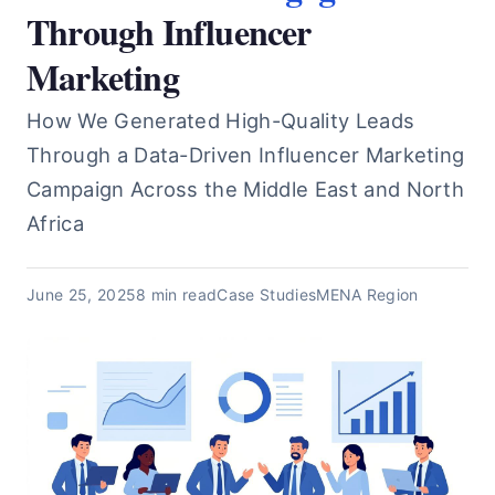
Through Influencer
Marketing
How We Generated High-Quality Leads
Through a Data-Driven Influencer Marketing
Campaign Across the Middle East and North
Africa
June 25, 2025
8 min read
Case Studies
MENA Region