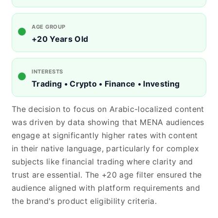
AGE GROUP
+20 Years Old
INTERESTS
Trading • Crypto • Finance • Investing
The decision to focus on Arabic-localized content
was driven by data showing that MENA audiences
engage at significantly higher rates with content
in their native language, particularly for complex
subjects like financial trading where clarity and
trust are essential. The +20 age filter ensured the
audience aligned with platform requirements and
the brand's product eligibility criteria.