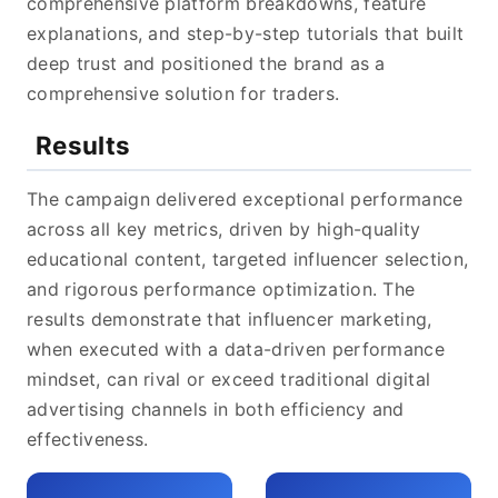
comprehensive platform breakdowns, feature
explanations, and step-by-step tutorials that built
deep trust and positioned the brand as a
comprehensive solution for traders.
Results
The campaign delivered exceptional performance
across all key metrics, driven by high-quality
educational content, targeted influencer selection,
and rigorous performance optimization. The
results demonstrate that influencer marketing,
when executed with a data-driven performance
mindset, can rival or exceed traditional digital
advertising channels in both efficiency and
effectiveness.