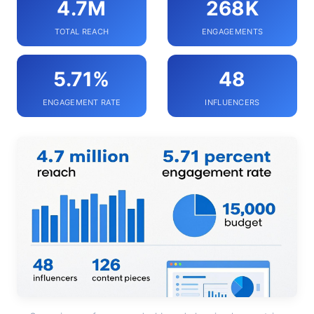
4.7M
268K
TOTAL REACH
ENGAGEMENTS
5.71%
48
ENGAGEMENT RATE
INFLUENCERS