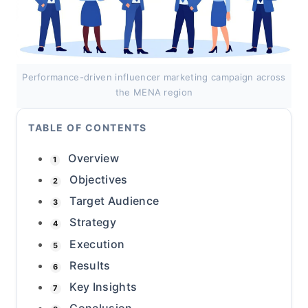
Performance-driven influencer marketing campaign across
the MENA region
TABLE OF CONTENTS
Overview
1
Objectives
2
Target Audience
3
Strategy
4
Execution
5
Results
6
Key Insights
7