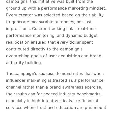
campaigns, this initiative was built from the
ground up with a performance marketing mindset.
Every creator was selected based on their ability
to generate measurable outcomes, not just
impressions. Custom tracking links, real-time
performance monitoring, and dynamic budget
reallocation ensured that every dollar spent
contributed directly to the campaign's
overarching goals of user acquisition and brand
authority building.
The campaign's success demonstrates that when
influencer marketing is treated as a performance
channel rather than a brand awareness exercise,
the results can far exceed industry benchmarks,
especially in high-intent verticals like financial
services where trust and education are paramount