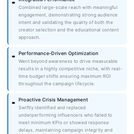
Combined large-scale reach with meaningful
engagement, demonstrating strong audience
intent and validating the quality of both the
creator selection and the educational content
approach.
Performance-Driven Optimization
Went beyond awareness to drive measurable
results in a highly competitive niche, with real-
time budget shifts ensuring maximum ROI
throughout the campaign lifecycle.
Proactive Crisis Management
Swiftly identified and replaced
underperforming influencers who failed to
meet minimum KPIs or showed response
delays, maintaining campaign integrity and