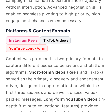
campaign maintained its performance trajectory
without interruption. Advanced negotiation skills
enabled seamless pivoting to high-priority, high-
engagement channels when necessary.
Platforms & Content Formats
Instagram Reels
TikTok Videos
YouTube Long-Form
Content was produced in two primary formats to
capture different audience behaviors and platform
algorithms.
Short-form videos
(Reels and TikTok)
served as the primary discovery and engagement
driver, designed to capture attention within the
first three seconds and deliver concise, value-
packed messages.
Long-form YouTube videos
(in-
depth 8-minute educational features) provided