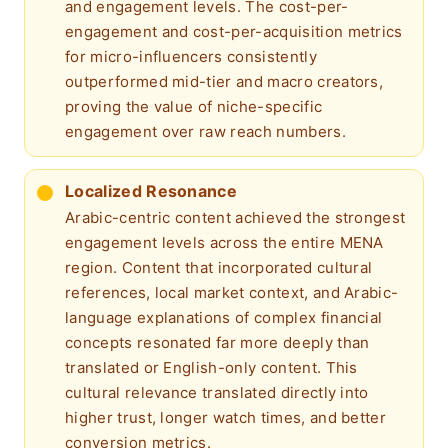
and engagement levels. The cost-per-
engagement and cost-per-acquisition metrics
for micro-influencers consistently
outperformed mid-tier and macro creators,
proving the value of niche-specific
engagement over raw reach numbers.
Localized Resonance
Arabic-centric content achieved the strongest
engagement levels across the entire MENA
region. Content that incorporated cultural
references, local market context, and Arabic-
language explanations of complex financial
concepts resonated far more deeply than
translated or English-only content. This
cultural relevance translated directly into
higher trust, longer watch times, and better
conversion metrics.