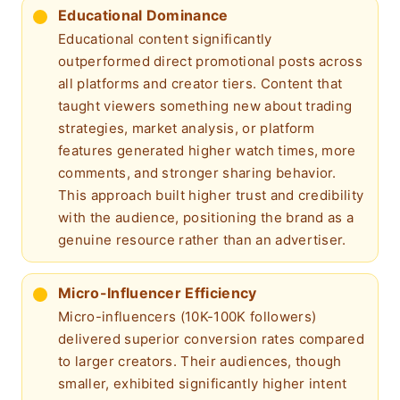
Educational Dominance
Educational content significantly
outperformed direct promotional posts across
all platforms and creator tiers. Content that
taught viewers something new about trading
strategies, market analysis, or platform
features generated higher watch times, more
comments, and stronger sharing behavior.
This approach built higher trust and credibility
with the audience, positioning the brand as a
genuine resource rather than an advertiser.
Micro-Influencer Efficiency
Micro-influencers (10K-100K followers)
delivered superior conversion rates compared
to larger creators. Their audiences, though
smaller, exhibited significantly higher intent