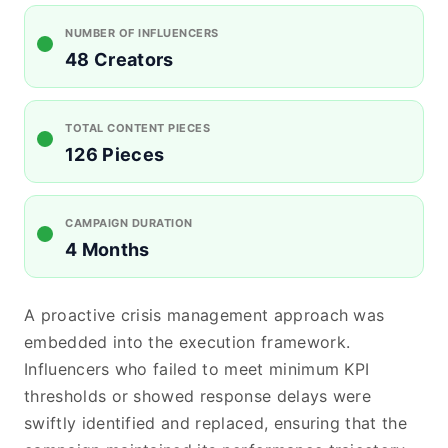
NUMBER OF INFLUENCERS
48 Creators
TOTAL CONTENT PIECES
126 Pieces
CAMPAIGN DURATION
4 Months
A proactive crisis management approach was
embedded into the execution framework.
Influencers who failed to meet minimum KPI
thresholds or showed response delays were
swiftly identified and replaced, ensuring that the