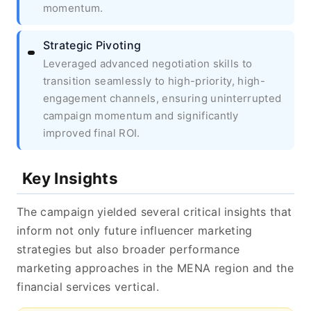
momentum.
Strategic Pivoting
Leveraged advanced negotiation skills to
transition seamlessly to high-priority, high-
engagement channels, ensuring uninterrupted
campaign momentum and significantly
improved final ROI.
Key Insights
The campaign yielded several critical insights that
inform not only future influencer marketing
strategies but also broader performance
marketing approaches in the MENA region and the
financial services vertical.