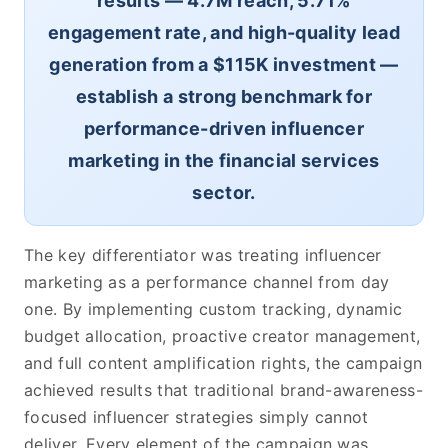
results — 4.7M reach, 5.71%
engagement rate, and high-quality lead
generation from a $115K investment —
establish a strong benchmark for
performance-driven influencer
marketing in the financial services
sector.
The key differentiator was treating influencer
marketing as a performance channel from day
one. By implementing custom tracking, dynamic
budget allocation, proactive creator management,
and full content amplification rights, the campaign
achieved results that traditional brand-awareness-
focused influencer strategies simply cannot
deliver. Every element of the campaign was