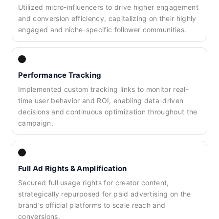
Utilized micro-influencers to drive higher engagement
and conversion efficiency, capitalizing on their highly
engaged and niche-specific follower communities.
Performance Tracking
Implemented custom tracking links to monitor real-
time user behavior and ROI, enabling data-driven
decisions and continuous optimization throughout the
campaign.
Full Ad Rights & Amplification
Secured full usage rights for creator content,
strategically repurposed for paid advertising on the
brand's official platforms to scale reach and
conversions.