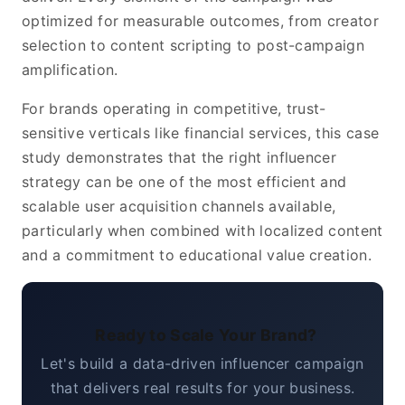
optimized for measurable outcomes, from creator
selection to content scripting to post-campaign
amplification.
For brands operating in competitive, trust-
sensitive verticals like financial services, this case
study demonstrates that the right influencer
strategy can be one of the most efficient and
scalable user acquisition channels available,
particularly when combined with localized content
and a commitment to educational value creation.
Ready to Scale Your Brand?
Let's build a data-driven influencer campaign
that delivers real results for your business.