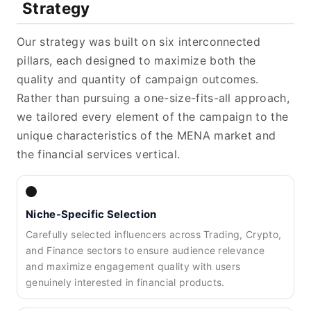
Strategy
Our strategy was built on six interconnected
pillars, each designed to maximize both the
quality and quantity of campaign outcomes.
Rather than pursuing a one-size-fits-all approach,
we tailored every element of the campaign to the
unique characteristics of the MENA market and
the financial services vertical.
Niche-Specific Selection
Carefully selected influencers across Trading, Crypto,
and Finance sectors to ensure audience relevance
and maximize engagement quality with users
genuinely interested in financial products.