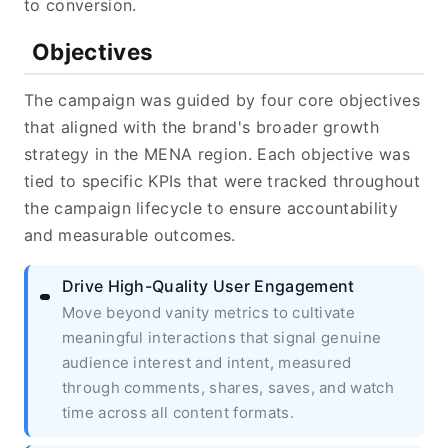
to conversion.
Objectives
The campaign was guided by four core objectives
that aligned with the brand's broader growth
strategy in the MENA region. Each objective was
tied to specific KPIs that were tracked throughout
the campaign lifecycle to ensure accountability
and measurable outcomes.
Drive High-Quality User Engagement
Move beyond vanity metrics to cultivate
meaningful interactions that signal genuine
audience interest and intent, measured
through comments, shares, saves, and watch
time across all content formats.