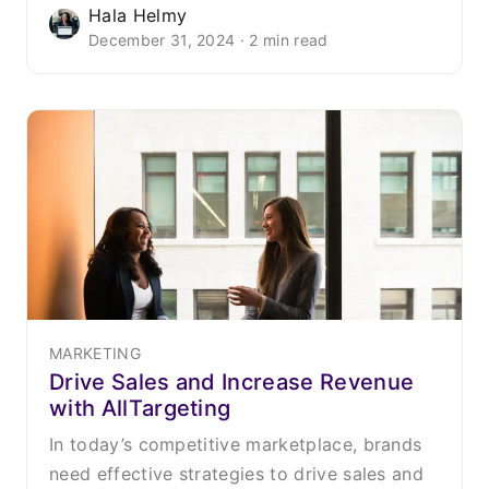
Hala Helmy
December 31, 2024 · 2 min read
MARKETING
Drive Sales and Increase Revenue
with AllTargeting
In today’s competitive marketplace, brands
need effective strategies to drive sales and