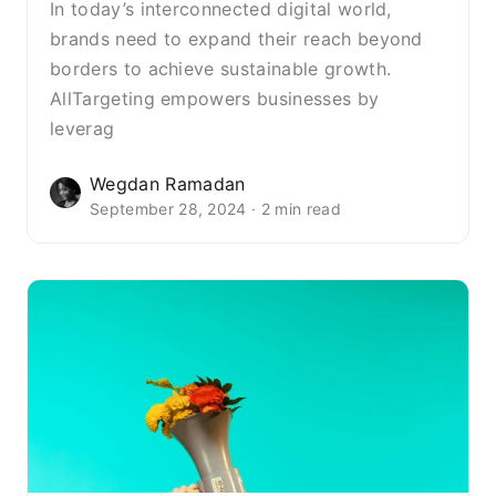
In today’s interconnected digital world,
brands need to expand their reach beyond
borders to achieve sustainable growth.
AllTargeting empowers businesses by
leverag
Wegdan Ramadan
September 28, 2024 · 2 min read