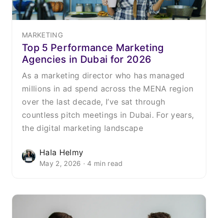
MARKETING
Top 5 Performance Marketing
Agencies in Dubai for 2026
As a marketing director who has managed
millions in ad spend across the MENA region
over the last decade, I’ve sat through
countless pitch meetings in Dubai. For years,
the digital marketing landscape
Hala Helmy
May 2, 2026 · 4 min read