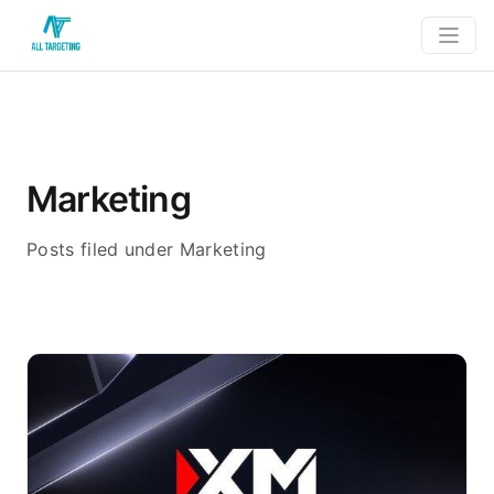
Marketing
Posts filed under Marketing