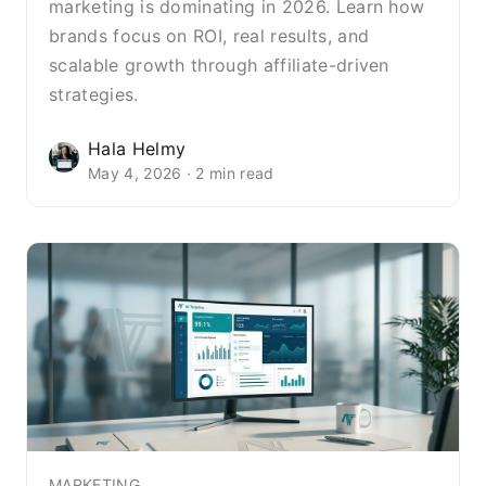
marketing is dominating in 2026. Learn how
brands focus on ROI, real results, and
scalable growth through affiliate-driven
strategies.
Hala Helmy
May 4, 2026 · 2 min read
MARKETING