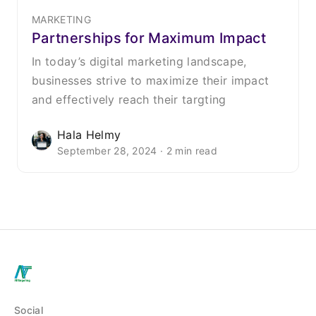
MARKETING
Partnerships for Maximum Impact
In today’s digital marketing landscape,
businesses strive to maximize their impact
and effectively reach their targting
Hala Helmy
September 28, 2024 · 2 min read
Social