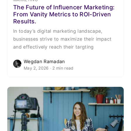
The Future of Influencer Marketing:
From Vanity Metrics to ROI-Driven
Results.
In today’s digital marketing landscape,
businesses strive to maximize their impact
and effectively reach their targting
Wegdan Ramadan
May 2, 2026 · 2 min read