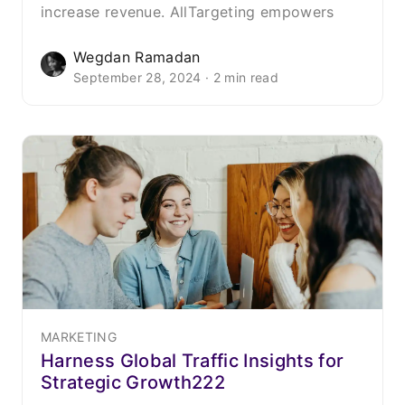
increase revenue. AllTargeting empowers
Wegdan Ramadan
September 28, 2024 · 2 min read
MARKETING
Harness Global Traffic Insights for
Strategic Growth222