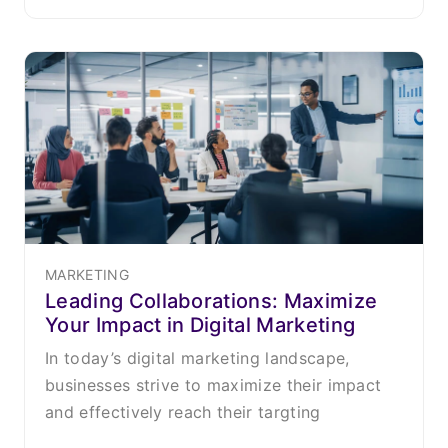
MARKETING
Leading Collaborations: Maximize
Your Impact in Digital Marketing
In today’s digital marketing landscape,
businesses strive to maximize their impact
and effectively reach their targting