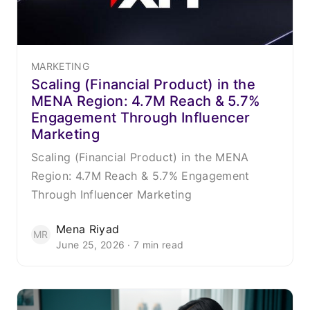
MARKETING
Scaling (Financial Product) in the
MENA Region: 4.7M Reach & 5.7%
Engagement Through Influencer
Marketing
Scaling (Financial Product) in the MENA
Region: 4.7M Reach & 5.7% Engagement
Through Influencer Marketing
Mena Riyad
MR
June 25, 2026 · 7 min read