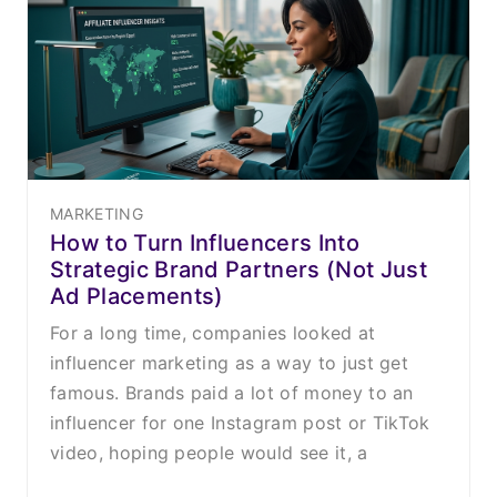
MARKETING
How to Turn Influencers Into
Strategic Brand Partners (Not Just
Ad Placements)
For a long time, companies looked at
influencer marketing as a way to just get
famous. Brands paid a lot of money to an
influencer for one Instagram post or TikTok
video, hoping people would see it, a