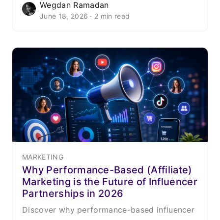
Wegdan Ramadan
June 18, 2026 · 2 min read
MARKETING
Why Performance-Based (Affiliate)
Marketing is the Future of Influencer
Partnerships in 2026
Discover why performance-based influencer