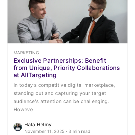
MARKETING
Exclusive Partnerships: Benefit
from Unique, Priority Collaborations
at AllTargeting
In today’s competitive digital marketplace,
standing out and capturing your target
audience's attention can be challenging.
Howeve
Hala Helmy
November 11, 2025 · 3 min read