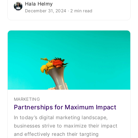
Hala Helmy
December 31, 2024 · 2 min read
MARKETING
Partnerships for Maximum Impact
In today’s digital marketing landscape,
businesses strive to maximize their impact
and effectively reach their targting