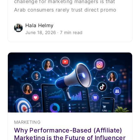
challenge for marketing managers is that
Arab consumers rarely trust direct promo
Hala Helmy
June 18, 2026 · 7 min read
MARKETING
Why Performance-Based (Affiliate)
Marketing is the Future of Influencer