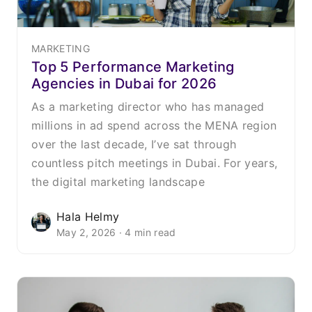
MARKETING
Top 5 Performance Marketing
Agencies in Dubai for 2026
As a marketing director who has managed
millions in ad spend across the MENA region
over the last decade, I’ve sat through
countless pitch meetings in Dubai. For years,
the digital marketing landscape
Hala Helmy
May 2, 2026 · 4 min read