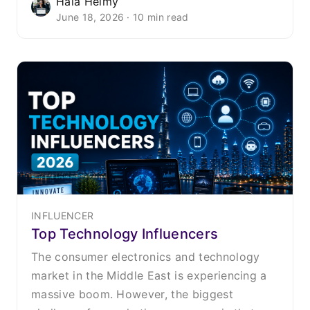
Hala Helmy
June 18, 2026 · 10 min read
INFLUENCER
Top Technology Influencers
The consumer electronics and technology
market in the Middle East is experiencing a
massive boom. However, the biggest