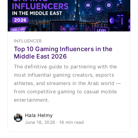
INFLUENCER
Top 10 Gaming Influencers in the
Middle East 2026
The definitive guide to partnering with the
most influential gaming creators, esports
athletes, and streamers in the Arab world —
from competitive gaming to casual mobile
entertainment.
Hala Helmy
June 18, 2026 · 16 min read