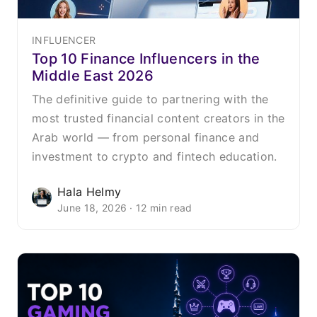
INFLUENCER
Top 10 Finance Influencers in the
Middle East 2026
The definitive guide to partnering with the
most trusted financial content creators in the
Arab world — from personal finance and
investment to crypto and fintech education.
Hala Helmy
June 18, 2026 · 12 min read