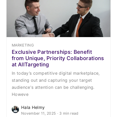
MARKETING
Exclusive Partnerships: Benefit
from Unique, Priority Collaborations
at AllTargeting
In today’s competitive digital marketplace,
standing out and capturing your target
audience's attention can be challenging.
Howeve
Hala Helmy
November 11, 2025 · 3 min read