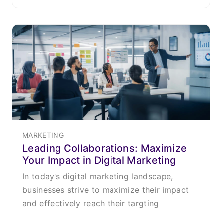
MARKETING
Leading Collaborations: Maximize
Your Impact in Digital Marketing
In today’s digital marketing landscape,
businesses strive to maximize their impact
and effectively reach their targting