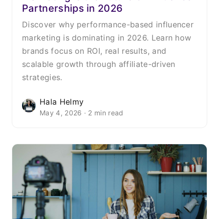
Partnerships in 2026
Discover why performance-based influencer
marketing is dominating in 2026. Learn how
brands focus on ROI, real results, and
scalable growth through affiliate-driven
strategies.
Hala Helmy
May 4, 2026 · 2 min read