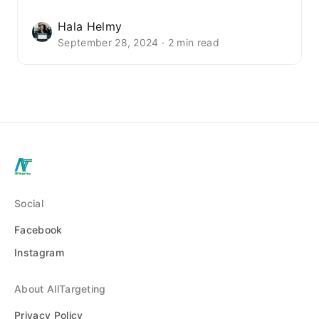
Hala Helmy
September 28, 2024 · 2 min read
Social
Facebook
Instagram
About AllTargeting
Privacy Policy