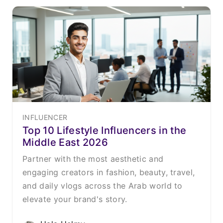
INFLUENCER
Top 10 Lifestyle Influencers in the
Middle East 2026
Partner with the most aesthetic and
engaging creators in fashion, beauty, travel,
and daily vlogs across the Arab world to
elevate your brand's story.