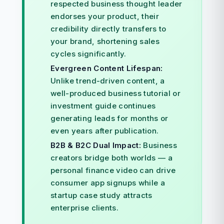
respected business thought leader
endorses your product, their
credibility directly transfers to
your brand, shortening sales
cycles significantly.
Evergreen Content Lifespan:
Unlike trend-driven content, a
well-produced business tutorial or
investment guide continues
generating leads for months or
even years after publication.
B2B & B2C Dual Impact:
Business
creators bridge both worlds — a
personal finance video can drive
consumer app signups while a
startup case study attracts
enterprise clients.