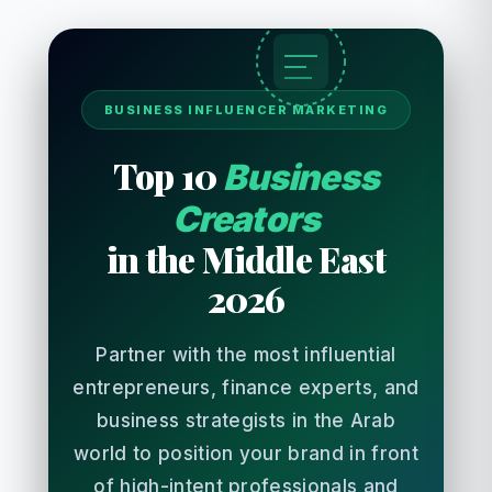
BUSINESS INFLUENCER MARKETING
Top 10
Business
Creators
in the Middle East
2026
Partner with the most influential
entrepreneurs, finance experts, and
business strategists in the Arab
world to position your brand in front
of high-intent professionals and