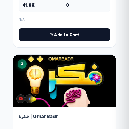
41.8K
0
N/A
Add to Cart
3
فكرة | OmarBadr