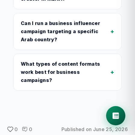
Can I run a business influencer
+
campaign targeting a specific
Arab country?
What types of content formats
+
work best for business
campaigns?
0
0
Published on
June 25, 2026