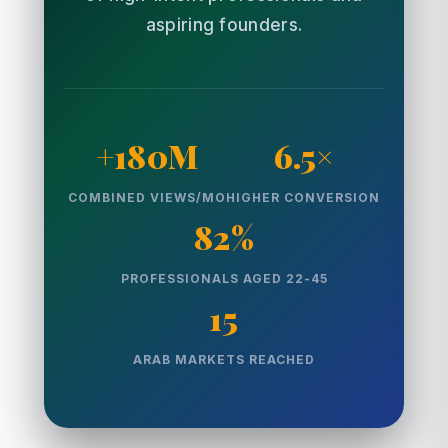
aspiring founders.
+180M
6.5×
COMBINED VIEWS/MO
HIGHER CONVERSION
82%
PROFESSIONALS AGED 22-45
15
ARAB MARKETS REACHED