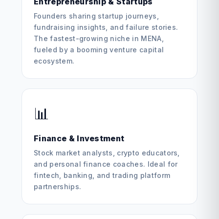
Entrepreneurship & Startups
Founders sharing startup journeys,
fundraising insights, and failure stories.
The fastest-growing niche in MENA,
fueled by a booming venture capital
ecosystem.
📊
Finance & Investment
Stock market analysts, crypto educators,
and personal finance coaches. Ideal for
fintech, banking, and trading platform
partnerships.