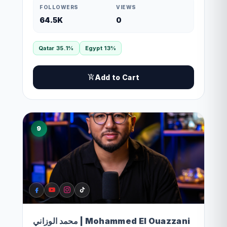
FOLLOWERS
VIEWS
64.5K
0
Qatar 35.1%
Egypt 13%
Add to Cart
9
محمد الوزاني | Mohammed El Ouazzani