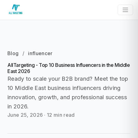
Blog
/
influencer
AllTargeting - Top 10 Business Influencers in the Middle
East 2026
Ready to scale your B2B brand? Meet the top
10 Middle East business influencers driving
innovation, growth, and professional success
in 2026.
June 25, 2026
·
12 min read