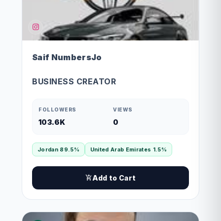
Saif NumbersJo
BUSINESS CREATOR
FOLLOWERS
VIEWS
103.6K
0
Jordan 89.5%
United Arab Emirates 1.5%
Add to Cart