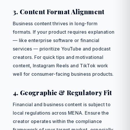
3. Content Format Alignment
Business content thrives in long-form
formats. If your product requires explanation
— like enterprise software or financial
services — prioritize YouTube and podcast
creators. For quick tips and motivational
content, Instagram Reels and TikTok work
well for consumer-facing business products.
4. Geographic & Regulatory Fit
Financial and business content is subject to
local regulations across MENA. Ensure the
creator operates within the compliance
framework of your target market, especially