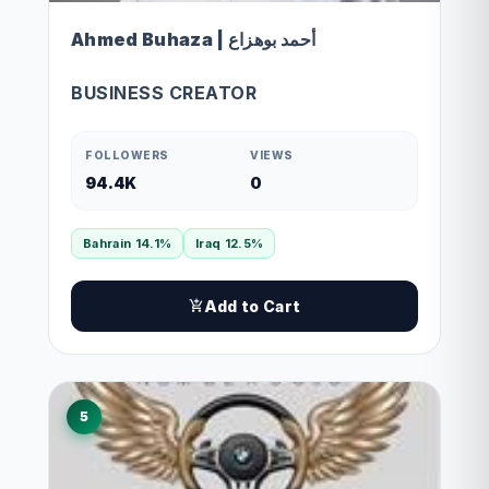
Ahmed Buhaza | أحمد بوهزاع
BUSINESS CREATOR
FOLLOWERS
VIEWS
94.4K
0
Bahrain 14.1%
Iraq 12.5%
Add to Cart
5