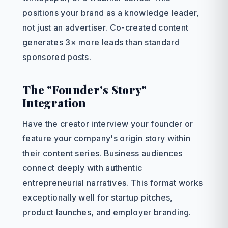
positions your brand as a knowledge leader,
not just an advertiser. Co-created content
generates 3× more leads than standard
sponsored posts.
The "Founder's Story"
Integration
Have the creator interview your founder or
feature your company's origin story within
their content series. Business audiences
connect deeply with authentic
entrepreneurial narratives. This format works
exceptionally well for startup pitches,
product launches, and employer branding.