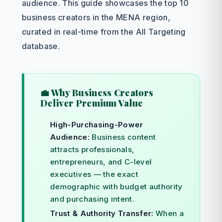
audience. This guide showcases the top 10
business creators in the MENA region,
curated in real-time from the All Targeting
database.
💼 Why Business Creators
Deliver Premium Value
High-Purchasing-Power
Audience:
Business content
attracts professionals,
entrepreneurs, and C-level
executives — the exact
demographic with budget authority
and purchasing intent.
Trust & Authority Transfer:
When a