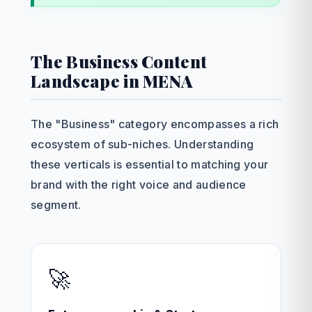
The Business Content
Landscape in MENA
The "Business" category encompasses a rich
ecosystem of sub-niches. Understanding
these verticals is essential to matching your
brand with the right voice and audience
segment.
🚀