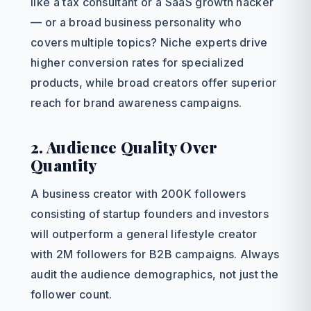
like a tax consultant or a SaaS growth hacker
— or a broad business personality who
covers multiple topics? Niche experts drive
higher conversion rates for specialized
products, while broad creators offer superior
reach for brand awareness campaigns.
2. Audience Quality Over
Quantity
A business creator with 200K followers
consisting of startup founders and investors
will outperform a general lifestyle creator
with 2M followers for B2B campaigns. Always
audit the audience demographics, not just the
follower count.