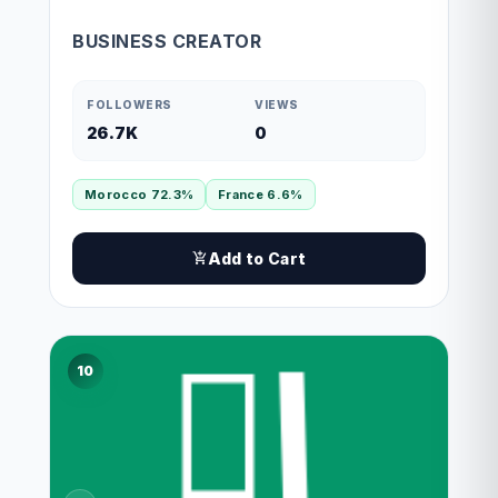
BUSINESS CREATOR
FOLLOWERS
VIEWS
26.7K
0
Morocco 72.3%
France 6.6%
Add to Cart
10