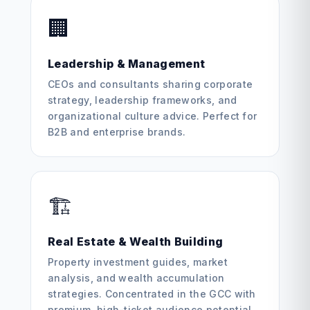
🏢
Leadership & Management
CEOs and consultants sharing corporate
strategy, leadership frameworks, and
organizational culture advice. Perfect for
B2B and enterprise brands.
🏗️
Real Estate & Wealth Building
Property investment guides, market
analysis, and wealth accumulation
strategies. Concentrated in the GCC with
premium, high-ticket audience potential.