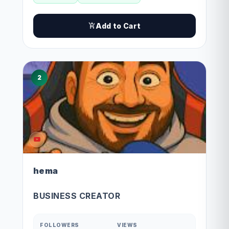
Add to Cart
2
hema
BUSINESS CREATOR
FOLLOWERS
VIEWS