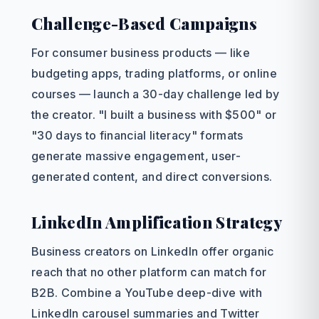
Challenge-Based Campaigns
For consumer business products — like
budgeting apps, trading platforms, or online
courses — launch a 30-day challenge led by
the creator. "I built a business with $500" or
"30 days to financial literacy" formats
generate massive engagement, user-
generated content, and direct conversions.
LinkedIn Amplification Strategy
Business creators on LinkedIn offer organic
reach that no other platform can match for
B2B. Combine a YouTube deep-dive with
LinkedIn carousel summaries and Twitter