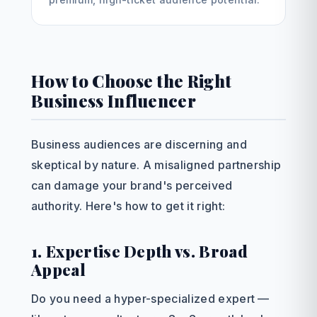
How to Choose the Right
Business Influencer
Business audiences are discerning and
skeptical by nature. A misaligned partnership
can damage your brand's perceived
authority. Here's how to get it right:
1. Expertise Depth vs. Broad
Appeal
Do you need a hyper-specialized expert —