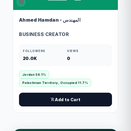
Ahmed Hamdan - المهندس
BUSINESS CREATOR
FOLLOWERS
VIEWS
20.0K
0
Jordan 56.1%
Palestinian Territory, Occupied 11.7%
Add to Cart