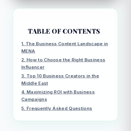
TABLE OF CONTENTS
1. The Business Content Landscape in
MENA
2. How to Choose the Right Business
Influencer
3. Top 10 Business Creators in the
Middle East
4. Maximizing ROI with Business
Campaigns
5. Frequently Asked Questions