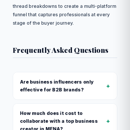
thread breakdowns to create a multi-platform
funnel that captures professionals at every
stage of the buyer journey.
Frequently Asked Questions
Are business influencers only
+
effective for B2B brands?
How much does it cost to
+
collaborate with a top business
creator in MENA?