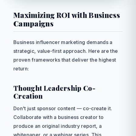
Maximizing ROI with Business
Campaigns
Business influencer marketing demands a
strategic, value-first approach. Here are the
proven frameworks that deliver the highest
return:
Thought Leadership Co-
Creation
Don't just sponsor content — co-create it.
Collaborate with a business creator to
produce an original industry report, a
whitepaper, or a webinar series. This