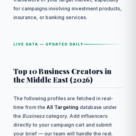
for campaigns involving investment products,
insurance, or banking services.
LIVE DATA — UPDATED DAILY
Top 10 Business Creators in
the Middle East (2026)
The following profiles are fetched in real-
time from the
All Targeting
database under
the
Business
category. Add influencers
directly to your campaign cart and submit
your brief — our team will handle the rest.