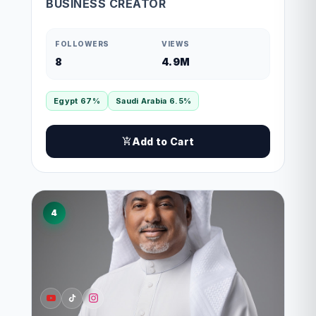
BUSINESS CREATOR
FOLLOWERS
VIEWS
8
4.9M
Egypt 67%
Saudi Arabia 6.5%
Add to Cart
4