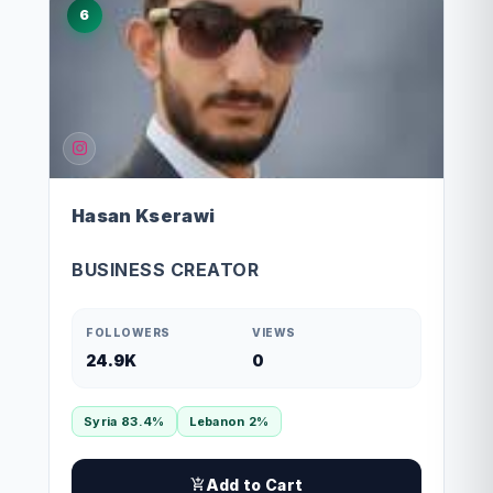
6
Hasan Kserawi
BUSINESS CREATOR
FOLLOWERS
VIEWS
24.9K
0
Syria 83.4%
Lebanon 2%
Add to Cart