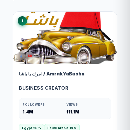
1
امرك يا باشا / AmrakYaBasha
BUSINESS CREATOR
FOLLOWERS
VIEWS
1.4M
111.1M
Egypt 26%
Saudi Arabia 19%