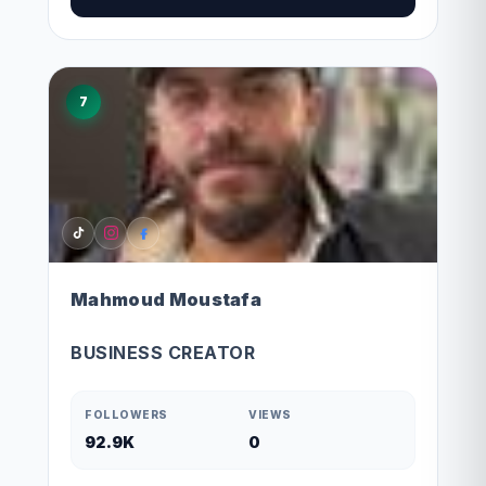
7
Mahmoud Moustafa
BUSINESS CREATOR
FOLLOWERS
VIEWS
92.9K
0