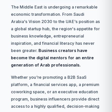
The Middle East is undergoing a remarkable
economic transformation. From Saudi
Arabia's Vision 2030 to the UAE's position as
a global startup hub, the region's appetite for
business knowledge, entrepreneurial
inspiration, and financial literacy has never
been greater.
Business creators have
become the digital mentors for an entire
generation of Arab professionals.
Whether you're promoting a B2B SaaS
platform, a financial services app, a premium
coworking space, or an executive education
program, business influencers provide direct
access to a highly qualified, decision-making