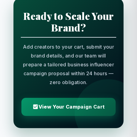
Ready to Scale Your
Brand?
Add creators to your cart, submit your
brand details, and our team will
prepare a tailored business influencer
campaign proposal within 24 hours —
zero obligation.
View Your Campaign Cart