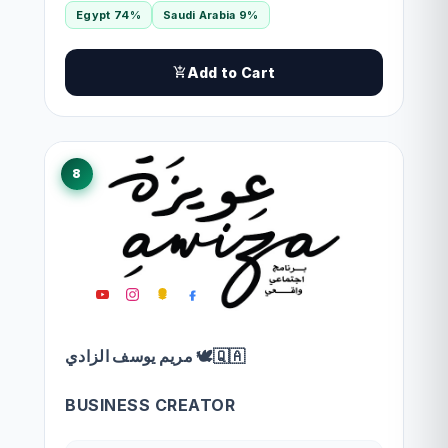
Egypt 74%
Saudi Arabia 9%
Add to Cart
8
مريم يوسف الزادي 🕊🇶🇦
BUSINESS CREATOR