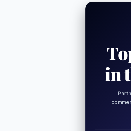
To
in 
Partn
comment