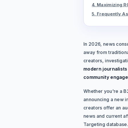
4. Maximizing R
5. Frequently A
In 2026, news consu
away from tradition
creators, investigat
modern journalists 
community engage
Whether you're a B2
announcing a new in
creators offer an aud
news and current aff
Targeting database