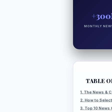
+30
MONTHLY NEWS
TABLE O
1. The News & C
2. How to Select
3. Top 10 News 