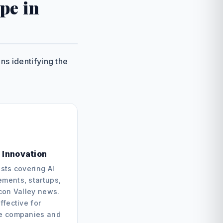
pe in
s identifying the
 Innovation
sts covering AI
ments, startups,
icon Valley news.
ffective for
e companies and