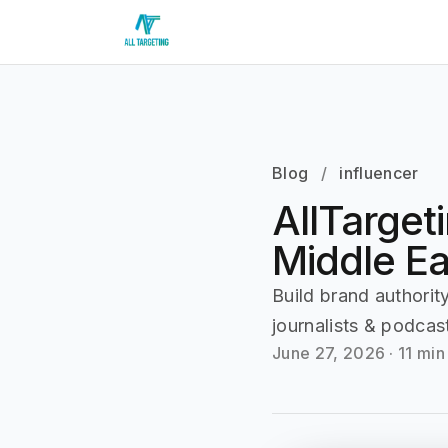
Blog
/
influencer
AllTarget
Middle E
Build brand authori
journalists & podcas
June 27, 2026
·
11 min