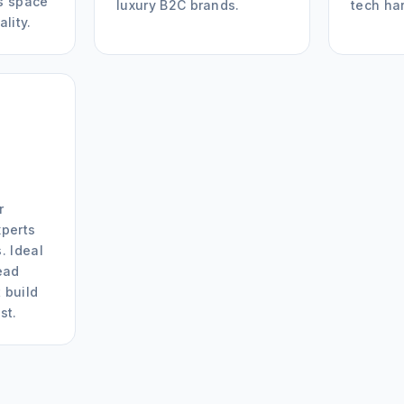
s space
luxury B2C brands.
tech ha
ality.
r
xperts
. Ideal
ead
 build
st.