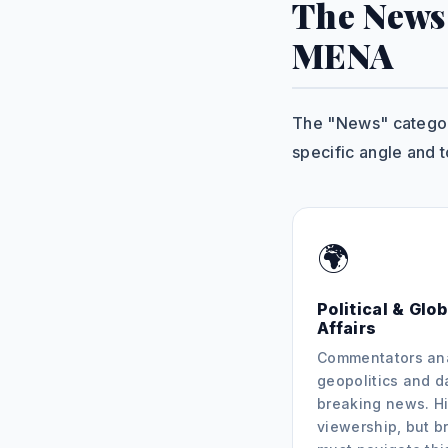
The News
MENA
The "News" category
specific angle and t
🌍
Political & Glob
Affairs
Commentators an
geopolitics and d
breaking news. Hi
viewership, but b