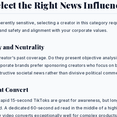
lect the Right News Influen
rently sensitive, selecting a creator in this category req
rand safety and alignment with your corporate values.
y and Neutrality
a creator's past coverage. Do they present objective analysi
porate brands prefer sponsoring creators who focus on 
ructive societal news rather than divisive political comm
at Convert
 rapid 15-second TikToks are great for awareness, but lon
ed. A dedicated 60-second ad read in the middle of a hig
video converts exceptionally well for complex products 