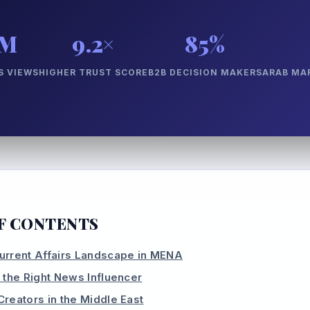
0M
9.2×
85%
 VIEWS
HIGHER TRUST SCORE
B2B DECISION MAKERS
ARAB MA
F CONTENTS
urrent Affairs Landscape in MENA
 the Right News Influencer
Creators in the Middle East