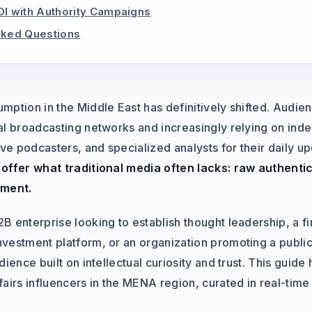
OI with Authority Campaigns
sked Questions
mption in the Middle East has definitively shifted. Audi
al broadcasting networks and increasingly relying on inde
ive podcasters, and specialized analysts for their daily u
offer what traditional media often lacks: raw authentic
ment.
B enterprise looking to establish thought leadership, a 
vestment platform, or an organization promoting a public 
ience built on intellectual curiosity and trust. This guide 
airs influencers in the MENA region, curated in real-time 
.