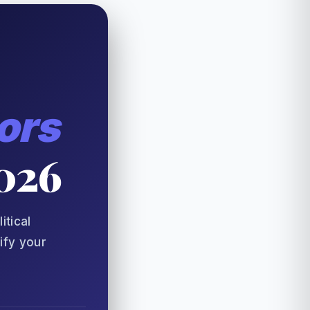
ors
2026
itical
ify your