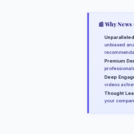
📰 Why News 
Unparalleled
unbiased ana
recommendat
Premium De
professional
Deep Engag
videos achiev
Thought Lea
your company