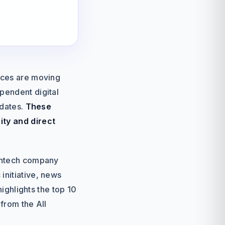
ences are moving
pendent digital
pdates.
These
ity and direct
fintech company
initiative, news
highlights the top 10
from the All