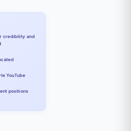
 credibility and
d
ucated
yle YouTube
ent positions