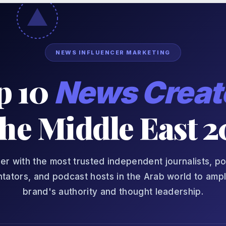
NEWS INFLUENCER MARKETING
p 10
News Creat
the Middle East 
er with the most trusted independent journalists, pol
ators, and podcast hosts in the Arab world to ampl
brand's authority and thought leadership.