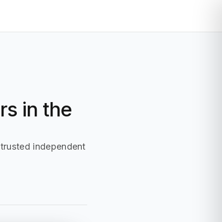
Display
Influencer
More
Login
s in the
 trusted independent