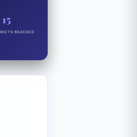
15
RKETS REACHED