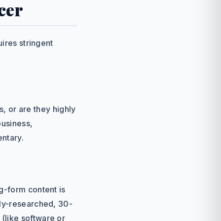
cer
uires stringent
s, or are they highly
business,
entary.
g-form content is
hly-researched, 30-
(like software or