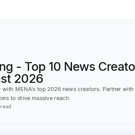
Home
Affiliate
Press Release (PR)
Advertiser
ing - Top 10 News Creator
ast 2026
ty with MENA’s top 2026 news creators. Partner with
ters to drive massive reach.
 read