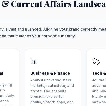
 & Current Affairs Landsca
 is vast and nuanced. Aligning your brand correctly mean
one that matches your corporate identity.
📊
🚀
al
Business & Finance
Tech &
Analysts covering stock
Journali
alyzing
markets, real estate, and
advance
aily
crypto. The absolute
and Sil
gh daily
premium choice for
Highly e
rands
banks, fintech apps, and
softwar