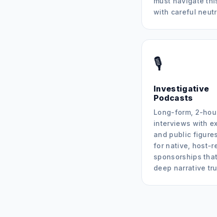
must navigate thi
with careful neutr
🎙️
Investigative
Podcasts
Long-form, 2-hou
interviews with e
and public figures
for native, host-r
sponsorships that
deep narrative tru