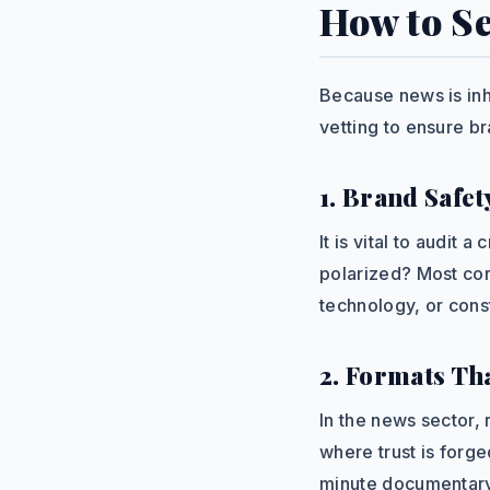
How to Se
Because news is inhe
vetting to ensure b
1. Brand Safet
It is vital to audit 
polarized? Most cor
technology, or const
2. Formats Th
In the news sector,
where trust is forg
minute documentary 