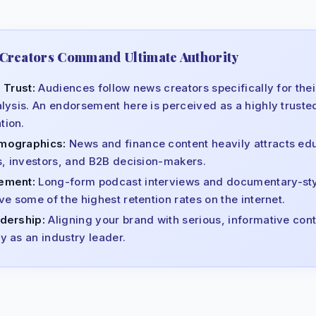
Creators Command Ultimate Authority
 Trust:
Audiences follow news creators specifically for their
lysis. An endorsement here is perceived as a highly truste
ion.
mographics:
News and finance content heavily attracts ed
s, investors, and B2B decision-makers.
ement:
Long-form podcast interviews and documentary-st
e some of the highest retention rates on the internet.
dership:
Aligning your brand with serious, informative cont
 as an industry leader.