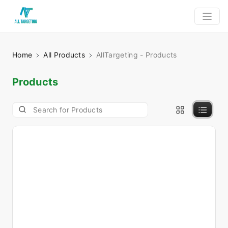
Home
All Products
AllTargeting - Products
Products