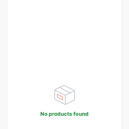
No products found